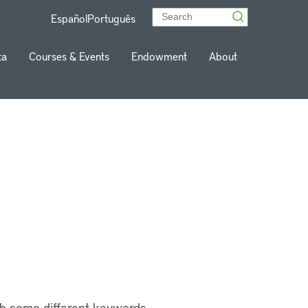
Español
Português
ta
Courses & Events
Endowment
About
th some different keywords.