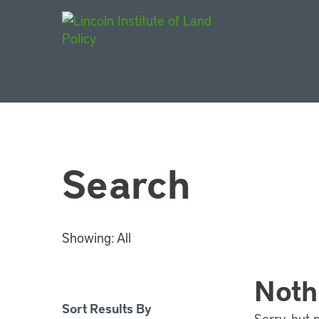
Main Navigat
Search
Showing:
All
Noth
Sort Results By
Sorry, but 