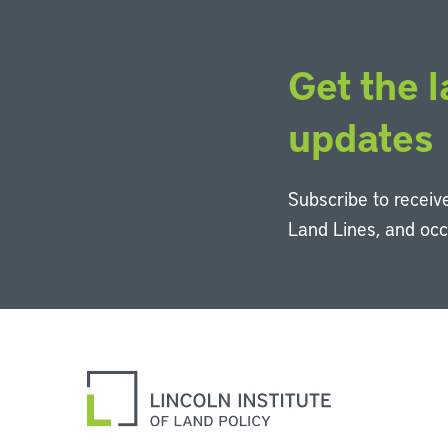
Get the l
updates
Subscribe to receive
Land Lines, and oc