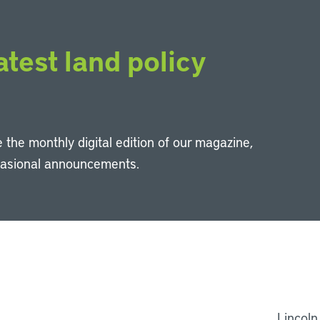
atest land policy
 the monthly digital edition of our magazine,
casional announcements.
Li
Lincoln