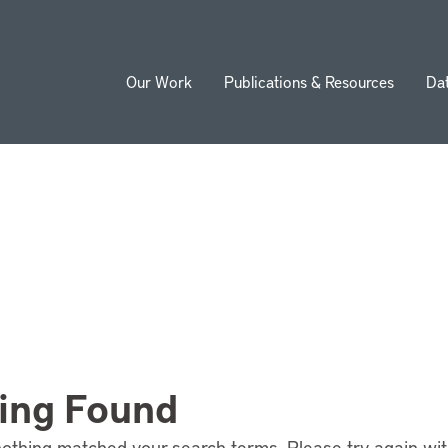
Our Work
Publications & Resources
Da
ion
ing Found
nothing matched your search terms. Please try again wi