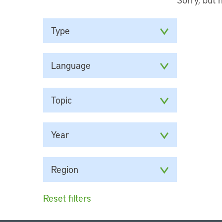
Type
Language
Topic
Year
Region
Reset filters