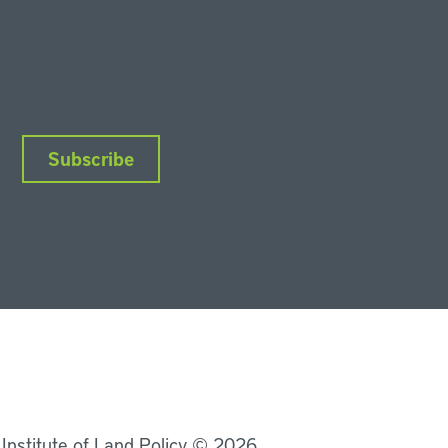
Subscribe
nkedIn
Instagram
Facebook
YouTube
Podcasts
Bluesky
 Institute of Land Policy © 2026