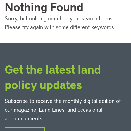
Nothing Found
Sorry, but nothing matched your search terms.
Please try again with some different keywords.
Get the latest land
policy updates
Subscribe to receive the monthly digital edition of
our magazine, Land Lines, and occasional
announcements.