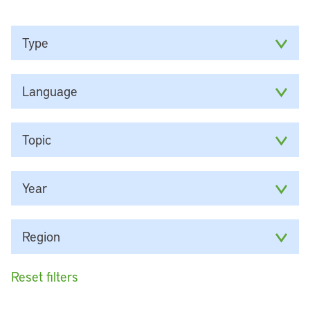
Type
Language
Topic
Year
Region
Reset filters