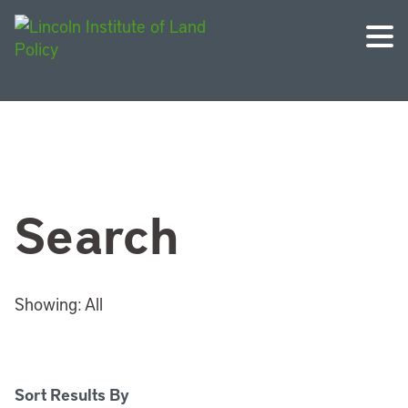
Search
Showing:
All
Sort Results By