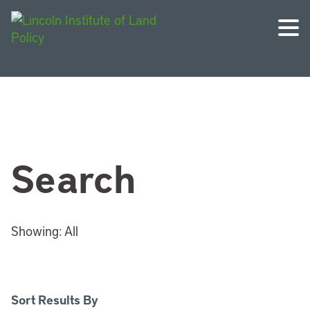
Search
Showing:
All
Sort Results By