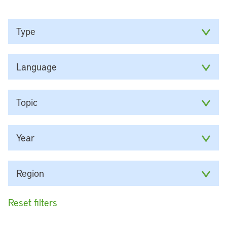
Type
Language
Topic
Year
Region
Reset filters