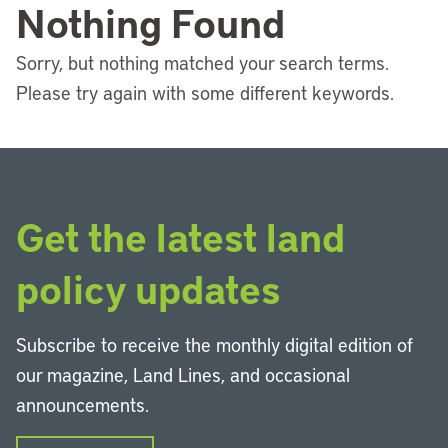
Nothing Found
Sorry, but nothing matched your search terms.
Please try again with some different keywords.
Get the latest land
policy updates
Subscribe to receive the monthly digital edition of
our magazine, Land Lines, and occasional
announcements.