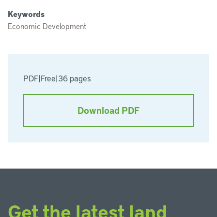
Keywords
Economic Development
PDF
|
Free
|
36 pages
Download PDF
Get the latest land