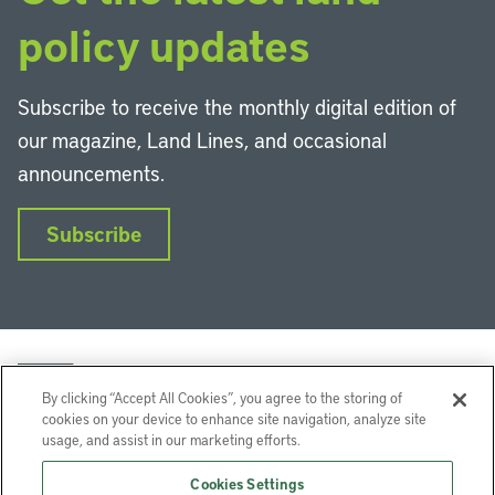
policy updates
Subscribe to receive the monthly digital edition of
our magazine, Land Lines, and occasional
announcements.
Subscribe
By clicking “Accept All Cookies”, you agree to the storing of
cookies on your device to enhance site navigation, analyze site
usage, and assist in our marketing efforts.
LinkedIn
Instagram
Facebook
YouTube
Podcasts
Bluesky
Cookies Settings