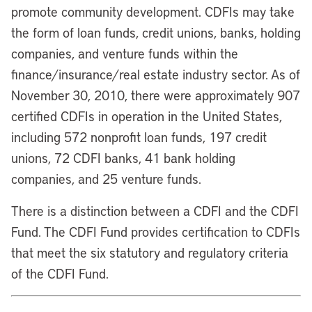
promote community development. CDFIs may take
the form of loan funds, credit unions, banks, holding
companies, and venture funds within the
finance/insurance/real estate industry sector. As of
November 30, 2010, there were approximately 907
certified CDFIs in operation in the United States,
including 572 nonprofit loan funds, 197 credit
unions, 72 CDFI banks, 41 bank holding
companies, and 25 venture funds.
There is a distinction between a CDFI and the CDFI
Fund. The CDFI Fund provides certification to CDFIs
that meet the six statutory and regulatory criteria
of the CDFI Fund.