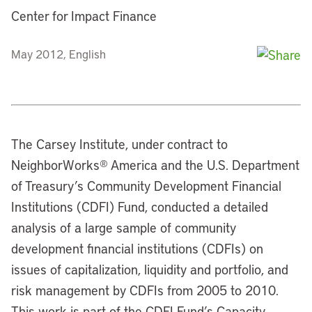
Center for Impact Finance
May 2012, English
The Carsey Institute, under contract to
NeighborWorks® America and the U.S. Department
of Treasury’s Community Development Financial
Institutions (CDFI) Fund, conducted a detailed
analysis of a large sample of community
development financial institutions (CDFIs) on
issues of capitalization, liquidity and portfolio, and
risk management by CDFIs from 2005 to 2010.
This work is part of the CDFI Fund’s Capacity