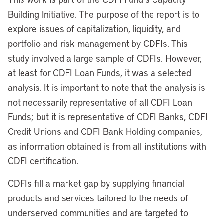
Building Initiative. The purpose of the report is to
explore issues of capitalization, liquidity, and
portfolio and risk management by CDFIs. This
study involved a large sample of CDFIs. However,
at least for CDFI Loan Funds, it was a selected
analysis. It is important to note that the analysis is
not necessarily representative of all CDFI Loan
Funds; but it is representative of CDFI Banks, CDFI
Credit Unions and CDFI Bank Holding companies,
as information obtained is from all institutions with
CDFI certification.
CDFIs fill a market gap by supplying financial
products and services tailored to the needs of
underserved communities and are targeted to