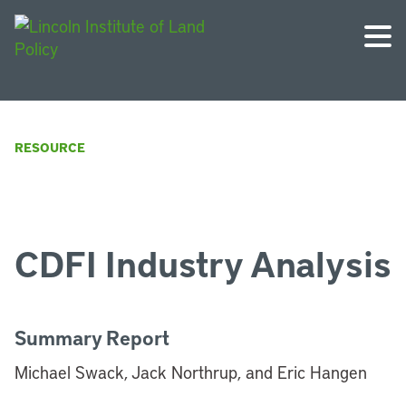
RESOURCE
CDFI Industry Analysis
Summary Report
Michael Swack, Jack Northrup, and Eric Hangen