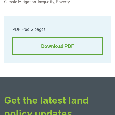
Climate Mitigation, Inequality, Poverty
PDF
|
Free
|
2 pages
Download PDF
Get the latest land
policy updates