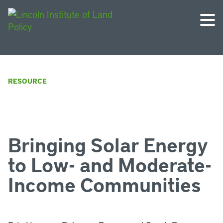
RESOURCE
Bringing Solar Energy
to Low- and Moderate-
Income Communities