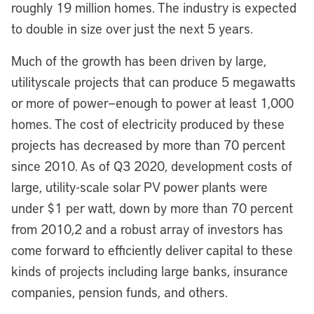
roughly 19 million homes. The industry is expected
to double in size over just the next 5 years.
Much of the growth has been driven by large,
utilityscale projects that can produce 5 megawatts
or more of power—enough to power at least 1,000
homes. The cost of electricity produced by these
projects has decreased by more than 70 percent
since 2010. As of Q3 2020, development costs of
large, utility-scale solar PV power plants were
under $1 per watt, down by more than 70 percent
from 2010,2 and a robust array of investors has
come forward to efficiently deliver capital to these
kinds of projects including large banks, insurance
companies, pension funds, and others.