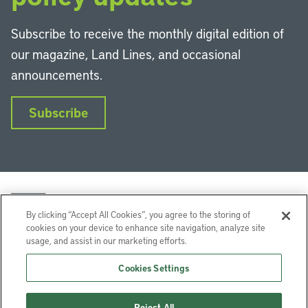
Subscribe to receive the monthly digital edition of
our magazine, Land Lines, and occasional
announcements.
Subscribe
By clicking “Accept All Cookies”, you agree to the storing of
cookies on your device to enhance site navigation, analyze site
usage, and assist in our marketing efforts.
LinkedIn
Instagram
Facebook
YouTube
Podcasts
Bluesky
Cookies Settings
Lincoln Institute of Land Policy © 2026
Reject All