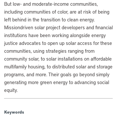
But low- and moderate-income communities,
including communities of color, are at risk of being
left behind in the transition to clean energy.
Missiondriven solar project developers and financial
institutions have been working alongside energy
justice advocates to open up solar access for these
communities, using strategies ranging from
community solar, to solar installations on affordable
multifamily housing, to distributed solar and storage
programs, and more. Their goals go beyond simply
generating more green energy to advancing social
equity.
Keywords