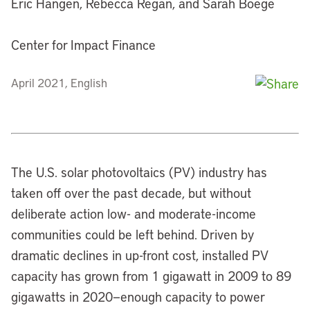
Eric Hangen, Rebecca Regan, and Sarah Boege
Center for Impact Finance
April 2021, English
The U.S. solar photovoltaics (PV) industry has
taken off over the past decade, but without
deliberate action low- and moderate-income
communities could be left behind. Driven by
dramatic declines in up-front cost, installed PV
capacity has grown from 1 gigawatt in 2009 to 89
gigawatts in 2020—enough capacity to power