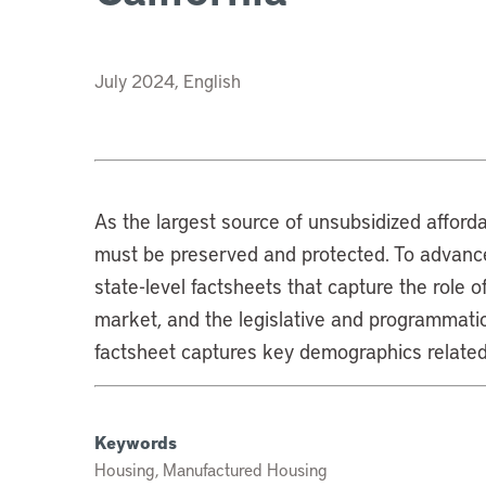
July 2024, English
As the largest source of unsubsidized affor
must be preserved and protected. To advance
state-level factsheets that capture the role 
market, and the legislative and programmatic
factsheet captures key demographics related
Keywords
Housing, Manufactured Housing