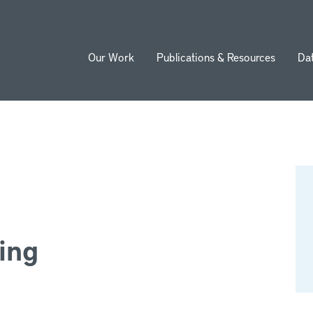
Our Work
Publications & Resources
Da
ion
ing