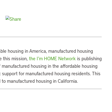
dable housing in America, manufactured housing
 this mission,
the I’m HOME Network
is publishing
of manufactured housing in the affordable housing
 support for manufactured housing residents. This
 to manufactured housing in California.