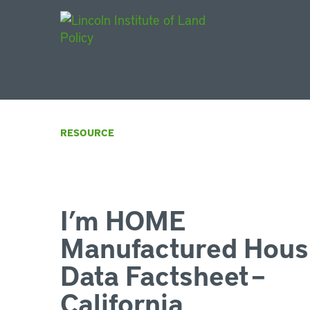
Main Navigat
RESOURCE
I’m HOME
Manufactured Hous
Data Factsheet –
California