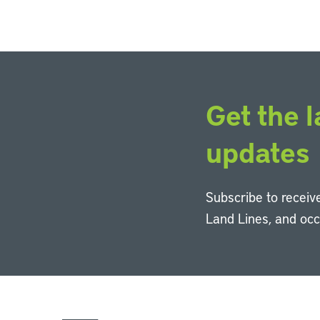
Get the l
updates
Subscribe to receive
Land Lines, and oc