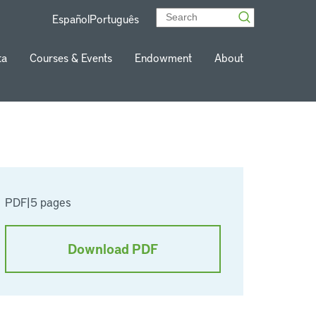
Español
Português
ta
Courses & Events
Endowment
About
PDF
|
5 pages
Download PDF