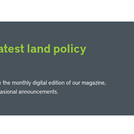
atest land policy
 the monthly digital edition of our magazine,
casional announcements.