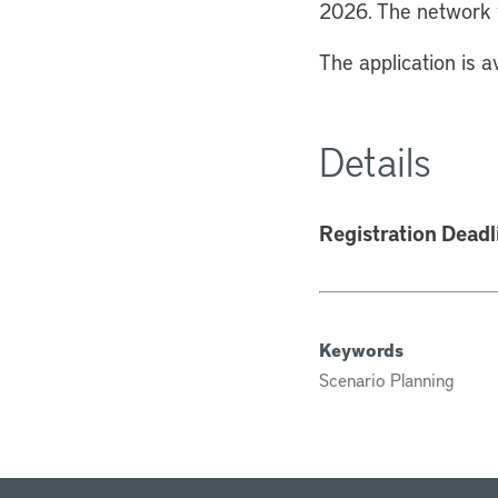
2026. The network w
The application is a
Details
Registration Deadl
Keywords
Scenario Planning