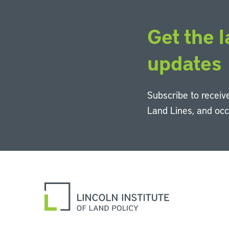
Get the l
updates
Subscribe to receive
Land Lines, and oc