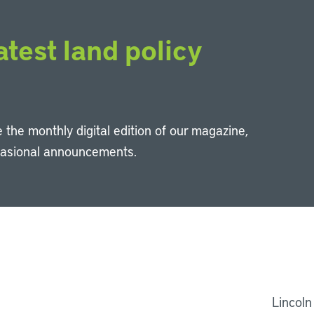
atest land policy
 the monthly digital edition of our magazine,
casional announcements.
Li
Lincoln