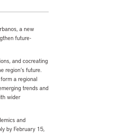
 Urbanos, a new
ngthen future-
ions, and cocreating
e region’s future.
 form a regional
y emerging trends and
ith wider
ademics and
ly by February 15,