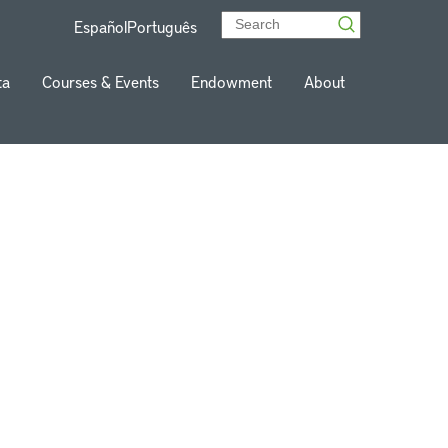
Español
Português
ta
Courses & Events
Endowment
About