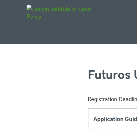
Main Navigat
Futuros
Registration Deadli
Application Guid