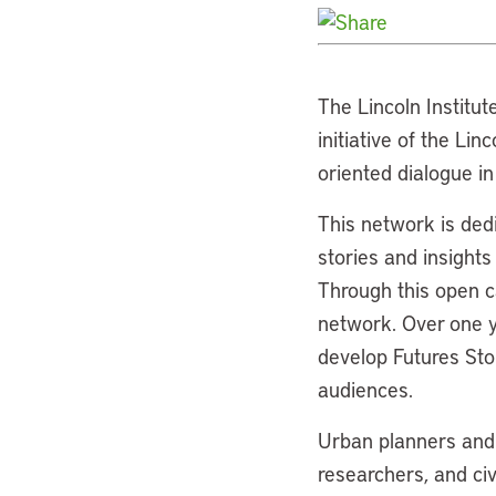
The Lincoln Institut
initiative of the Li
oriented dialogue i
This network is dedi
stories and insights
Through this open ca
network. Over one ye
develop Futures Sto
audiences.
Urban planners and d
researchers, and ci