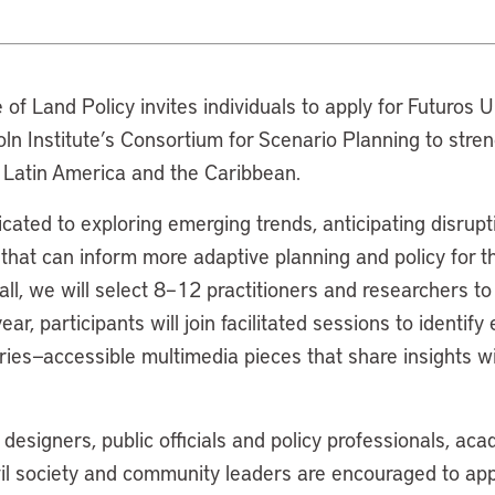
e of Land Policy invites individuals to apply for Futuros
ncoln Institute’s Consortium for Scenario Planning to stre
n Latin America and the Caribbean.
cated to exploring emerging trends, anticipating disrupt
 that can inform more adaptive planning and policy for th
ll, we will select 8–12 practitioners and researchers to
ar, participants will join facilitated sessions to identif
ries—accessible multimedia pieces that share insights w
esigners, public officials and policy professionals, ac
vil society and community leaders are encouraged to app