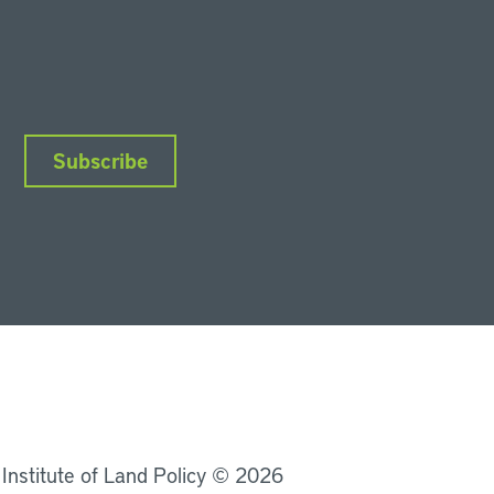
Subscribe
nkedIn
Instagram
Facebook
YouTube
Podcasts
Bluesky
 Institute of Land Policy © 2026