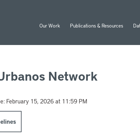
Our Work
Publications & Resources
Da
ion
 Urbanos Network
ne:
February 15, 2026 at 11:59 PM
elines