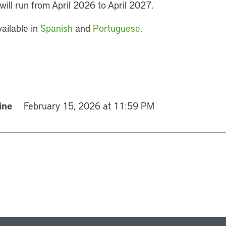
ill run from April 2026 to April 2027.
vailable in
Spanish
and
Portuguese
.
ine
February 15, 2026 at 11:59 PM