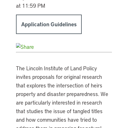
at 11:59 PM
Application Guidelines
The Lincoln Institute of Land Policy
invites proposals for original research
that explores the intersection of heirs
property and disaster preparedness. We
are particularly interested in research
that studies the issue of tangled titles
and how communities have tried to