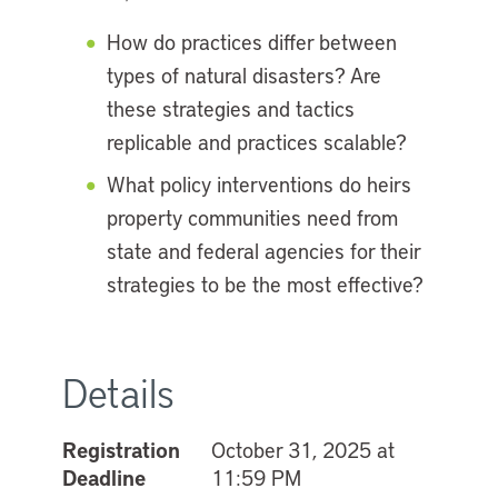
How do practices differ between
types of natural disasters? Are
these strategies and tactics
replicable and practices scalable?
What policy interventions do heirs
property communities need from
state and federal agencies for their
strategies to be the most effective?
Details
Registration
October 31, 2025 at
Deadline
11:59 PM