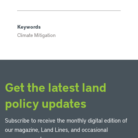
Keywords
Climate Mitigation
Get the latest land
policy updates
Subscribe to receive the monthly digital edition of
our magazine, Land Lines, and occasional