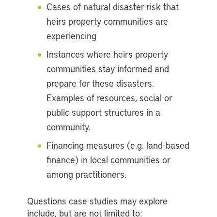
Cases of natural disaster risk that
heirs property communities are
experiencing
Instances where heirs property
communities stay informed and
prepare for these disasters.
Examples of resources, social or
public support structures in a
community.
Financing measures (e.g. land-based
finance) in local communities or
among practitioners.
Questions case studies may explore
include, but are not limited to: