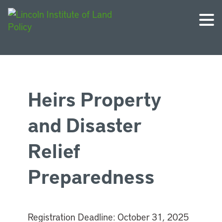
Heirs Property
and Disaster
Relief
Preparedness
Registration Deadline:
October 31, 2025