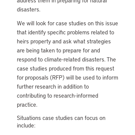
address them in preparing for natural
disasters.
We will look for case studies on this issue
that identify specific problems related to
heirs property and ask what strategies
are being taken to prepare for and
respond to climate-related disasters. The
case studies produced from this request
for proposals (RFP) will be used to inform
further research in addition to
contributing to research-informed
practice.
Situations case studies can focus on
include: