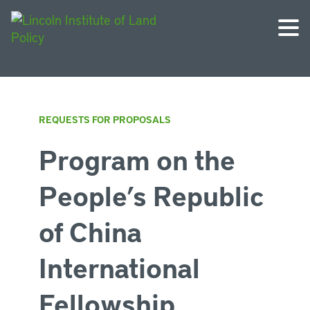
REQUESTS FOR PROPOSALS
Program on the
People’s Republic
of China
International
Fellowship