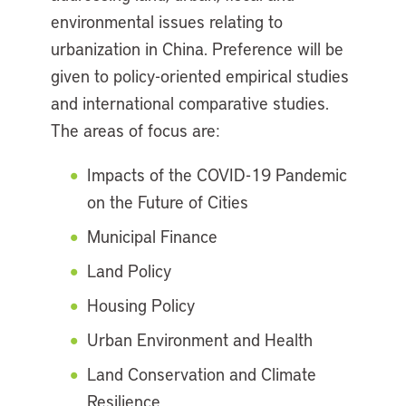
environmental issues relating to
urbanization in China. Preference will be
given to policy-oriented empirical studies
and international comparative studies.
The areas of focus are:
Impacts of the COVID-19 Pandemic
on the Future of Cities
Municipal Finance
Land Policy
Housing Policy
Urban Environment and Health
Land Conservation and Climate
Resilience