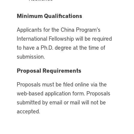
Minimum Qualifications
Applicants for the China Program’s
International Fellowship will be required
to have a Ph.D. degree at the time of
submission.
Proposal Requirements
Proposals must be filed online via the
web-based application form. Proposals
submitted by email or mail will not be
accepted.