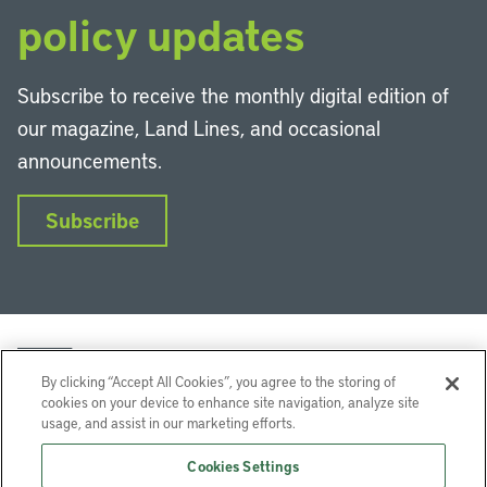
policy updates
Subscribe to receive the monthly digital edition of
our magazine, Land Lines, and occasional
announcements.
Subscribe
By clicking “Accept All Cookies”, you agree to the storing of
cookies on your device to enhance site navigation, analyze site
usage, and assist in our marketing efforts.
LinkedIn
Instagram
Facebook
YouTube
Podcasts
Bluesky
Cookies Settings