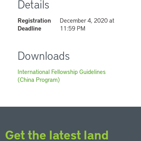
Details
Registration
December 4, 2020 at
Deadline
11:59 PM
Downloads
International Fellowship Guidelines
(China Program)
Get the latest land