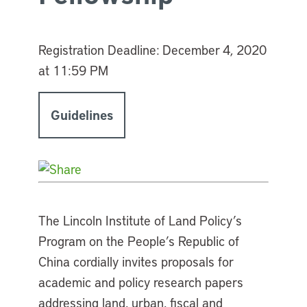
Registration Deadline:
December 4, 2020
at 11:59 PM
Guidelines
The Lincoln Institute of Land Policy’s
Program on the People’s Republic of
China cordially invites proposals for
academic and policy research papers
addressing land, urban, fiscal and