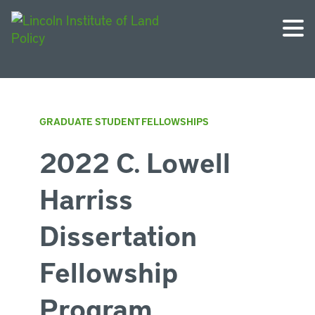
GRADUATE STUDENT FELLOWSHIPS
2022 C. Lowell
Harriss
Dissertation
Fellowship
Program