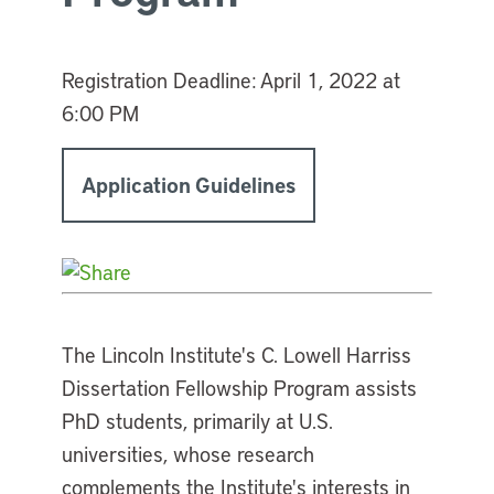
Registration Deadline:
April 1, 2022 at
6:00 PM
Application Guidelines
The Lincoln Institute's C. Lowell Harriss
Dissertation Fellowship Program assists
PhD students, primarily at U.S.
universities, whose research
complements the Institute's interests in