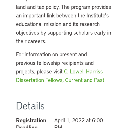
land and tax policy. The program provides
an important link between the Institute's
educational mission and its research
objectives by supporting scholars early in
their careers.
For information on present and
previous fellowship recipients and
projects, please visit
C. Lowell Harriss
Dissertation Fellows, Current and Past
Details
Registration
April 1, 2022 at 6:00
Deadline
PM