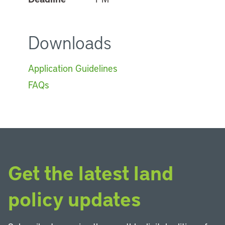
Downloads
Application Guidelines
FAQs
Get the latest land
policy updates