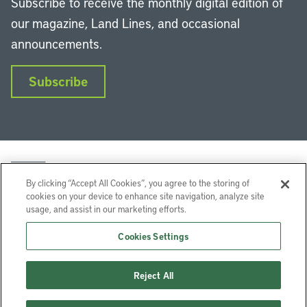
Subscribe to receive the monthly digital edition of
our magazine, Land Lines, and occasional
announcements.
Subscribe
By clicking “Accept All Cookies”, you agree to the storing of
cookies on your device to enhance site navigation, analyze site
usage, and assist in our marketing efforts.
LinkedIn
Instagram
Facebook
YouTube
Podcasts
Bluesky
Cookies Settings
Lincoln Institute of Land Policy © 2026
Reject All
113 Brattle St, Cambridge, MA 02138-3400 USA