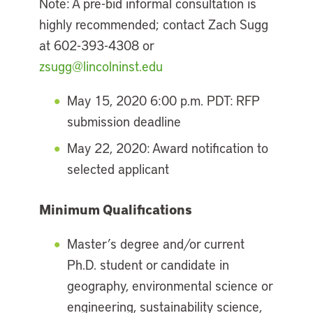
Note: A pre-bid informal consultation is
highly recommended; contact Zach Sugg
at 602-393-4308 or
zsugg@lincolninst.edu
May 15, 2020 6:00 p.m. PDT: RFP
submission deadline
May 22, 2020: Award notification to
selected applicant
Minimum Qualifications
Master’s degree and/or current
Ph.D. student or candidate in
geography, environmental science or
engineering, sustainability science,