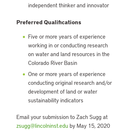
independent thinker and innovator
Preferred Qualifications
Five or more years of experience
working in or conducting research
on water and land resources in the
Colorado River Basin
One or more years of experience
conducting original research and/or
development of land or water
sustainability indicators
Email your submission to Zach Sugg at
zsugg@lincolninst.edu
by May 15, 2020