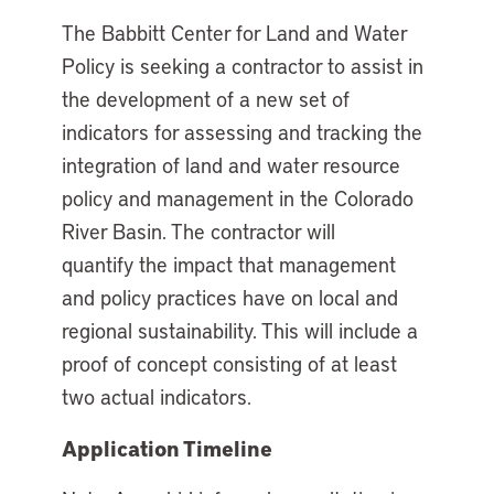
The Babbitt Center for Land and Water
Policy is seeking a contractor to assist in
the development of a new set of
indicators for assessing and tracking the
integration of land and water resource
policy and management in the Colorado
River Basin. The contractor will
quantify the impact that management
and policy practices have on local and
regional sustainability. This will include a
proof of concept consisting of at least
two actual indicators.
Application Timeline