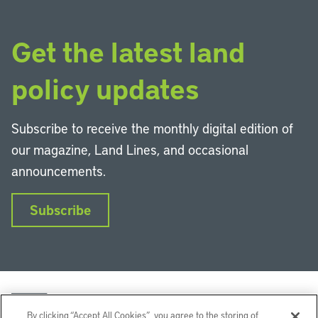
Get the latest land
policy updates
Subscribe to receive the monthly digital edition of
our magazine, Land Lines, and occasional
announcements.
Subscribe
By clicking “Accept All Cookies”, you agree to the storing of