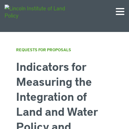
REQUESTS FOR PROPOSALS
Indicators for
Measuring the
Integration of
Land and Water
Policy and