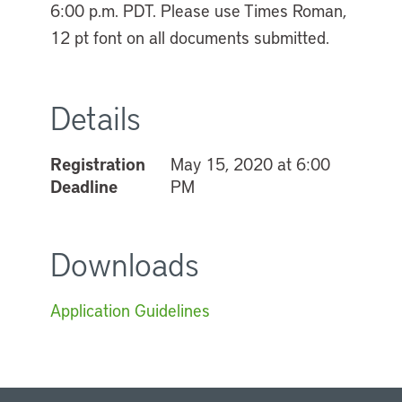
6:00 p.m. PDT. Please use Times Roman,
12 pt font on all documents submitted.
Details
Registration
May 15, 2020 at 6:00
Deadline
PM
Downloads
Application Guidelines