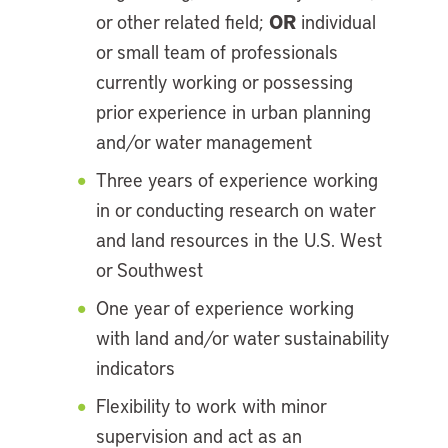
OR
or other related field;
individual
or small team of professionals
currently working or possessing
prior experience in urban planning
and/or water management
Three years of experience working
in or conducting research on water
and land resources in the U.S. West
or Southwest
One year of experience working
with land and/or water sustainability
indicators
Flexibility to work with minor
supervision and act as an