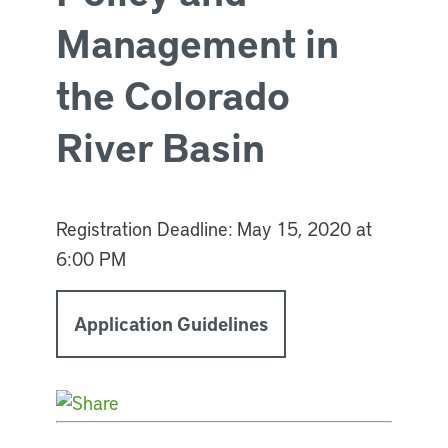
Management in
the Colorado
River Basin
Registration Deadline:
May 15, 2020 at
6:00 PM
Application Guidelines