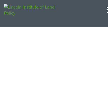
Wisconsin