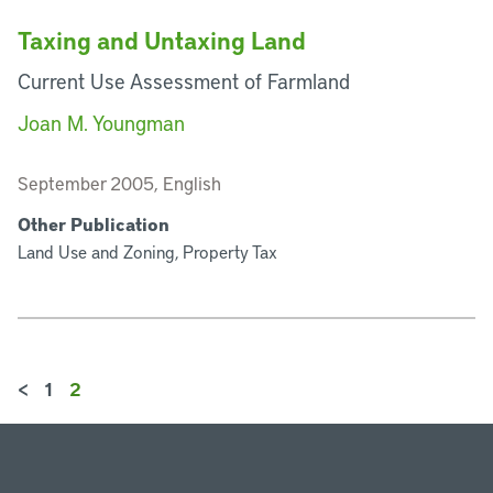
Taxing and Untaxing Land
Current Use Assessment of Farmland
Joan M. Youngman
September 2005, English
Other Publication
Land Use and Zoning, Property Tax
<
1
2