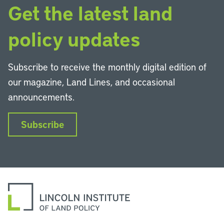
Get the latest land
policy updates
Subscribe to receive the monthly digital edition of
our magazine, Land Lines, and occasional
announcements.
Subscribe