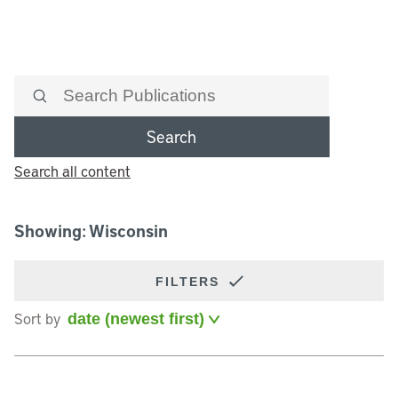
Search
Search all content
Showing: Wisconsin
FILTERS
Sort by