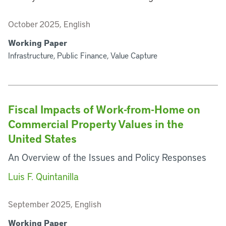
October 2025, English
Working Paper
Infrastructure, Public Finance, Value Capture
Fiscal Impacts of Work-from-Home on
Commercial Property Values in the
United States
An Overview of the Issues and Policy Responses
Luis F. Quintanilla
September 2025, English
Working Paper