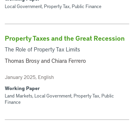
Local Government, Property Tax, Public Finance
Property Taxes and the Great Recession
The Role of Property Tax Limits
Thomas Brosy and Chiara Ferrero
January 2025, English
Working Paper
Land Markets, Local Government, Property Tax, Public
Finance