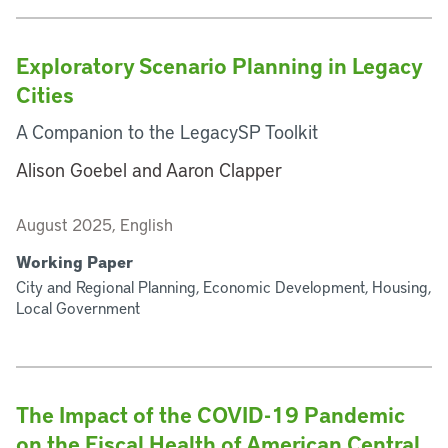
Exploratory Scenario Planning in Legacy
Cities
A Companion to the LegacySP Toolkit
Alison Goebel and Aaron Clapper
August 2025, English
Working Paper
City and Regional Planning, Economic Development, Housing,
Local Government
The Impact of the COVID-19 Pandemic
on the Fiscal Health of American Central