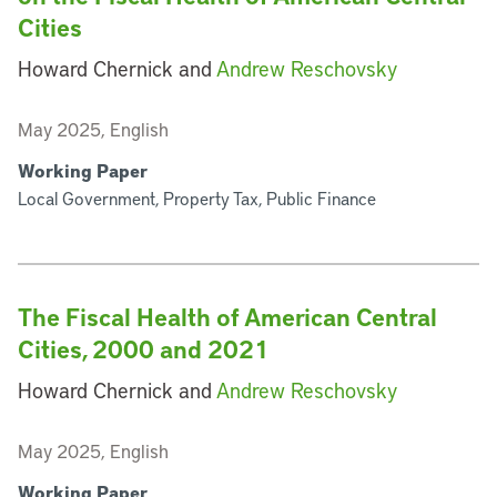
Cities
Howard Chernick and
Andrew Reschovsky
May 2025, English
Working Paper
Local Government, Property Tax, Public Finance
The Fiscal Health of American Central
Cities, 2000 and 2021
Howard Chernick and
Andrew Reschovsky
May 2025, English
Working Paper