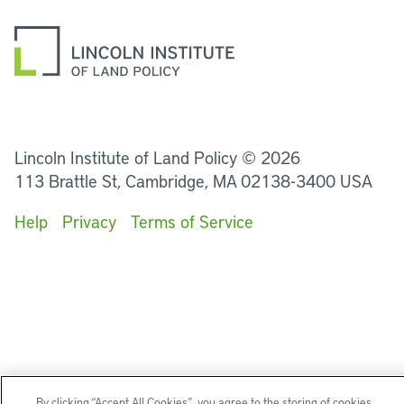
LinkedIn
Instagram
Facebook
YouTube
Podcasts
Bluesky
Lincoln Institute of Land Policy © 2026
113 Brattle St, Cambridge, MA 02138-3400 USA
Help
Privacy
Terms of Service
By clicking “Accept All Cookies”, you agree to the storing of cookies