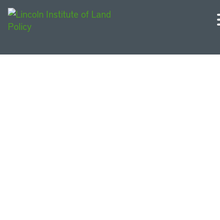
U.S. Midwest