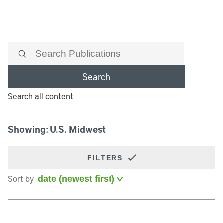
Search
Search all content
Showing: U.S. Midwest
FILTERS
Sort by