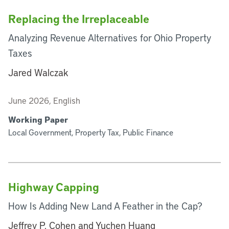
Replacing the Irreplaceable
Analyzing Revenue Alternatives for Ohio Property
Taxes
Jared Walczak
June 2026, English
Working Paper
Local Government, Property Tax, Public Finance
Highway Capping
How Is Adding New Land A Feather in the Cap?
Jeffrey P. Cohen and Yuchen Huang