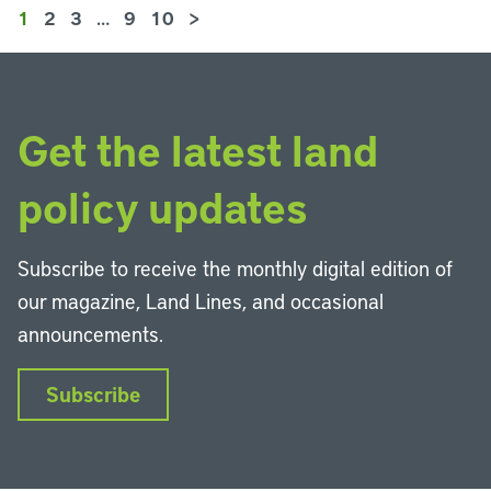
1
2
3
…
9
10
>
Get the latest land
policy updates
Subscribe to receive the monthly digital edition of
our magazine, Land Lines, and occasional
announcements.
Subscribe