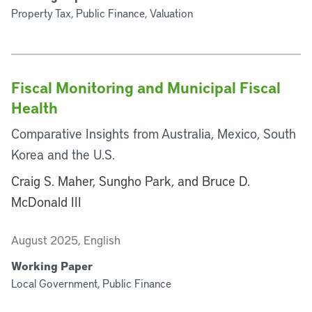
Property Tax, Public Finance, Valuation
Fiscal Monitoring and Municipal Fiscal
Health
Comparative Insights from Australia, Mexico, South
Korea and the U.S.
Craig S. Maher, Sungho Park, and Bruce D.
McDonald III
August 2025, English
Working Paper
Local Government, Public Finance