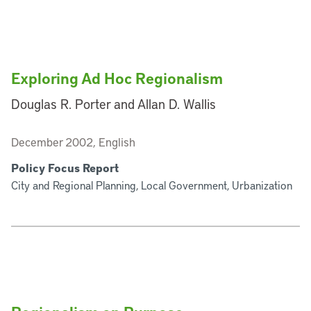
Exploring Ad Hoc Regionalism
Douglas R. Porter and Allan D. Wallis
December 2002, English
Policy Focus Report
City and Regional Planning, Local Government, Urbanization