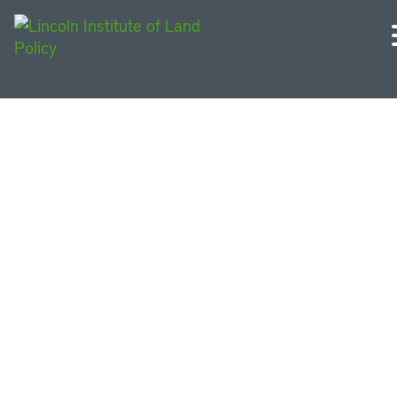
Massachusetts