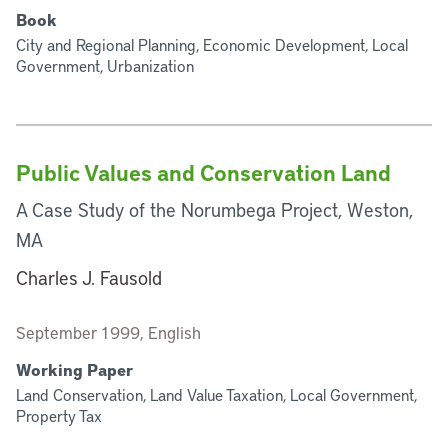
Book
City and Regional Planning, Economic Development, Local
Government, Urbanization
Public Values and Conservation Land
A Case Study of the Norumbega Project, Weston,
MA
Charles J. Fausold
September 1999, English
Working Paper
Land Conservation, Land Value Taxation, Local Government,
Property Tax