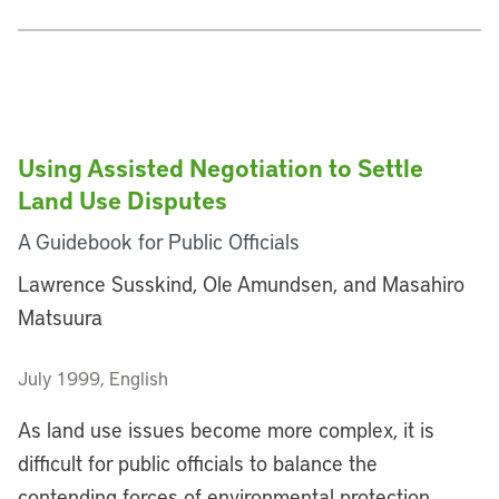
Using Assisted Negotiation to Settle
Land Use Disputes
A Guidebook for Public Officials
Lawrence Susskind, Ole Amundsen, and Masahiro
Matsuura
July 1999, English
As land use issues become more complex, it is
difficult for public officials to balance the
contending forces of environmental protection,