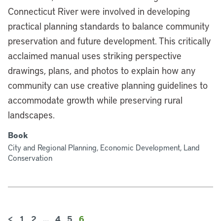
Connecticut River were involved in developing
practical planning standards to balance community
preservation and future development. This critically
acclaimed manual uses striking perspective
drawings, plans, and photos to explain how any
community can use creative planning guidelines to
accommodate growth while preserving rural
landscapes.
Book
City and Regional Planning, Economic Development, Land
Conservation
<
1
2
…
4
5
6