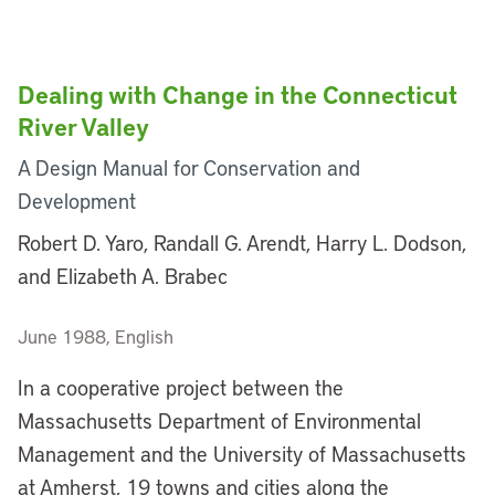
Dealing with Change in the Connecticut
River Valley
A Design Manual for Conservation and
Development
Robert D. Yaro, Randall G. Arendt, Harry L. Dodson,
and Elizabeth A. Brabec
June 1988, English
In a cooperative project between the
Massachusetts Department of Environmental
Management and the University of Massachusetts
at Amherst, 19 towns and cities along the