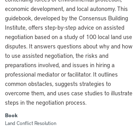
economic development, and local autonomy. This
guidebook, developed by the Consensus Building
Institute, offers step-by-step advice on assisted
negotiation based on a study of 100 local land use
disputes. It answers questions about why and how
to use assisted negotiation, the risks and
preparations involved, and issues in hiring a
professional mediator or facilitator. It outlines
common obstacles, suggests strategies to
overcome them, and uses case studies to illustrate
steps in the negotiation process.
Book
Land Conflict Resolution