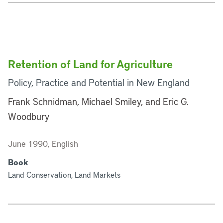
Retention of Land for Agriculture
Policy, Practice and Potential in New England
Frank Schnidman, Michael Smiley, and Eric G.
Woodbury
June 1990, English
Book
Land Conservation, Land Markets