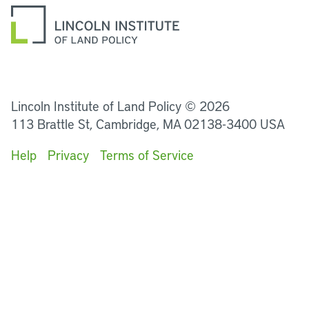
LinkedIn
Instagram
Facebook
YouTube
Podcasts
Bluesky
Lincoln Institute of Land Policy © 2026
113 Brattle St, Cambridge, MA 02138-3400 USA
Help
Privacy
Terms of Service