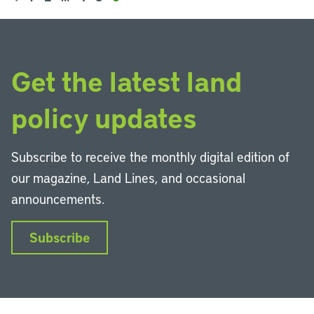
Get the latest land
policy updates
Subscribe to receive the monthly digital edition of
our magazine, Land Lines, and occasional
announcements.
Subscribe