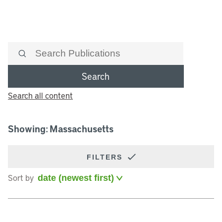
Search
Search all content
Showing: Massachusetts
FILTERS
Sort by