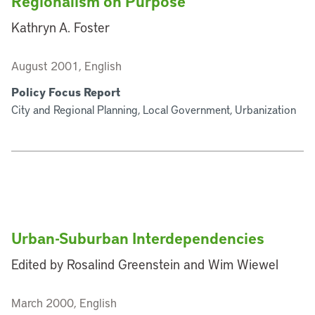
Regionalism on Purpose
Kathryn A. Foster
August 2001, English
Policy Focus Report
City and Regional Planning, Local Government, Urbanization
Urban-Suburban Interdependencies
Edited by Rosalind Greenstein and Wim Wiewel
March 2000, English