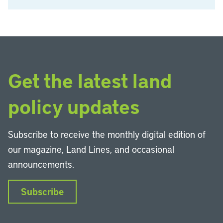
Get the latest land
policy updates
Subscribe to receive the monthly digital edition of
our magazine, Land Lines, and occasional
announcements.
Subscribe