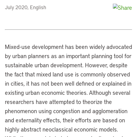
July 2020, English
Mixed-use development has been widely advocated
by urban planners as an important planning tool for
sustainable urban development. However, despite
the fact that mixed land use is commonly observed
in cities, it has not been well defined or explained in
existing urban economic theories. Although several
researchers have attempted to theorize the
phenomenon using congestion and agglomeration
and externality effects, their efforts are based on
highly abstract neoclassical economic models.