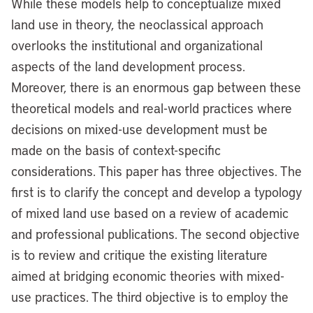
While these models help to conceptualize mixed
land use in theory, the neoclassical approach
overlooks the institutional and organizational
aspects of the land development process.
Moreover, there is an enormous gap between these
theoretical models and real-world practices where
decisions on mixed-use development must be
made on the basis of context-specific
considerations. This paper has three objectives. The
first is to clarify the concept and develop a typology
of mixed land use based on a review of academic
and professional publications. The second objective
is to review and critique the existing literature
aimed at bridging economic theories with mixed-
use practices. The third objective is to employ the