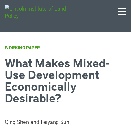
WORKING PAPER
What Makes Mixed-
Use Development
Economically
Desirable?
Qing Shen and Feiyang Sun