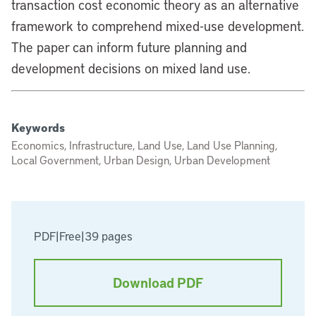
transaction cost economic theory as an alternative
framework to comprehend mixed-use development.
The paper can inform future planning and
development decisions on mixed land use.
Keywords
Economics, Infrastructure, Land Use, Land Use Planning,
Local Government, Urban Design, Urban Development
PDF
|
Free
|
39 pages
Download PDF