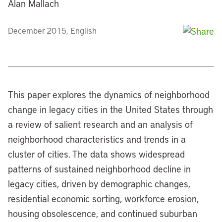
Alan Mallach
December 2015, English
This paper explores the dynamics of neighborhood
change in legacy cities in the United States through
a review of salient research and an analysis of
neighborhood characteristics and trends in a
cluster of cities. The data shows widespread
patterns of sustained neighborhood decline in
legacy cities, driven by demographic changes,
residential economic sorting, workforce erosion,
housing obsolescence, and continued suburban