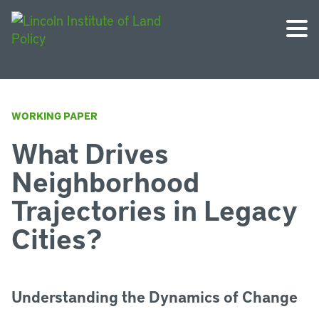
WORKING PAPER
What Drives
Neighborhood
Trajectories in Legacy
Cities?
Understanding the Dynamics of Change