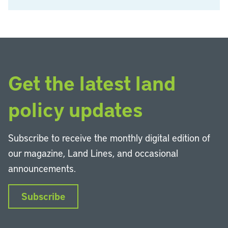
Get the latest land
policy updates
Subscribe to receive the monthly digital edition of
our magazine, Land Lines, and occasional
announcements.
Subscribe