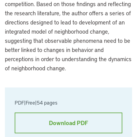
competition. Based on those findings and reflecting
the research literature, the author offers a series of
directions designed to lead to development of an
integrated model of neighborhood change,
suggesting that observable phenomena need to be
better linked to changes in behavior and
perceptions in order to understanding the dynamics
of neighborhood change.
PDF
|
Free
|
54 pages
Download PDF