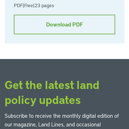
PDF
|
Free
|
23 pages
Download PDF
Get the latest land
policy updates
Subscribe to receive the monthly digital edition of
our magazine, Land Lines, and occasional