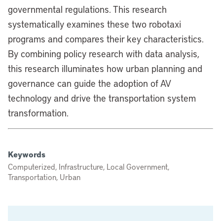
governmental regulations. This research
systematically examines these two robotaxi
programs and compares their key characteristics.
By combining policy research with data analysis,
this research illuminates how urban planning and
governance can guide the adoption of AV
technology and drive the transportation system
transformation.
Keywords
Computerized, Infrastructure, Local Government,
Transportation, Urban