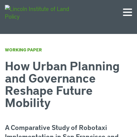
WORKING PAPER
How Urban Planning
and Governance
Reshape Future
Mobility
A Comparative Study of Robotaxi
Implementation in San Francisco and