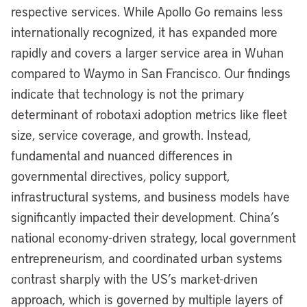
respective services. While Apollo Go remains less
internationally recognized, it has expanded more
rapidly and covers a larger service area in Wuhan
compared to Waymo in San Francisco. Our findings
indicate that technology is not the primary
determinant of robotaxi adoption metrics like fleet
size, service coverage, and growth. Instead,
fundamental and nuanced differences in
governmental directives, policy support,
infrastructural systems, and business models have
significantly impacted their development. China’s
national economy-driven strategy, local government
entrepreneurism, and coordinated urban systems
contrast sharply with the US’s market-driven
approach, which is governed by multiple layers of