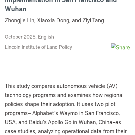
Wuhan
Zhongjie Lin, Xiaoxia Dong, and Ziyi Tang
October 2025, English
Lincoln Institute of Land Policy
This study compares autonomous vehicle (AV)
technology programs and examines how regional
policies shape their adoption. It uses two pilot
programs— Alphabet’s Waymo in San Francisco,
USA, and Baidu’s Apollo Go in Wuhan, China—as
case studies, analyzing operational data from their