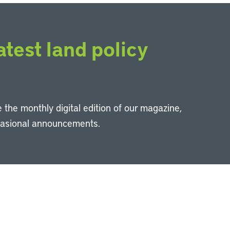
atest land policy
 the monthly digital edition of our magazine,
casional announcements.
Li