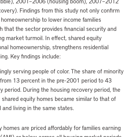
ubble), 2001–2006 (housing boom), 2007–2012
very). Findings from this study not only confirm
e homeownership to lower income families
h that the sector provides financial security and
g market turmoil. In effect, shared equity
ional homeownership, strengthens residential
ing. Key findings include:
ingly serving people of color. The share of minority
 from 13 percent in the pre-2001 period to 43
y period. During the housing recovery period, the
n shared equity homes became similar to that of
and living in the same states.
y homes are priced affordably for families earning
(AMI) or below across all housing market periods.