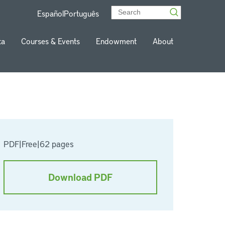
Español
Português
ta
Courses & Events
Endowment
About
PDF
|
Free
|
62 pages
Download PDF