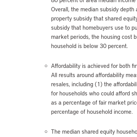
Overall, the median subsidy depth 
property subsidy that shared equit
subsidy that homebuyers use to pur
market periods, the housing cost 
household is below 30 percent.
Affordability is achieved for both 
All results around affordability me
resales, including (1) the affordabi
for households who could afford sh
as a percentage of fair market pric
percentage of household income.
The median shared equity househo