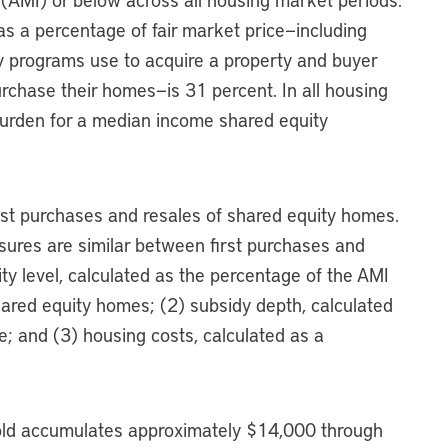
as a percentage of fair market price—including
y programs use to acquire a property and buyer
chase their homes—is 31 percent. In all housing
burden for a median income shared equity
first purchases and resales of shared equity homes.
asures are similar between first purchases and
lity level, calculated as the percentage of the AMI
ared equity homes; (2) subsidy depth, calculated
e; and (3) housing costs, calculated as a
ld accumulates approximately $14,000 through