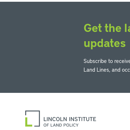
Get the l
updates
Subscribe to receive
Land Lines, and oc