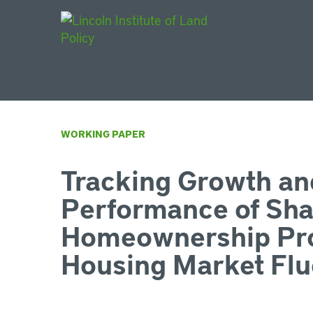
Main Navigat
WORKING PAPER
Tracking Growth an
Performance of Sha
Homeownership Pr
Housing Market Flu