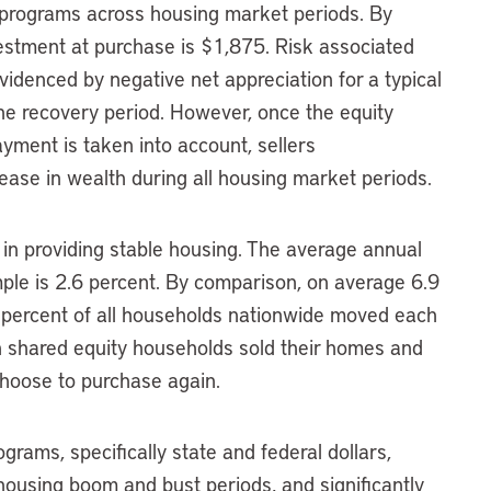
ty programs across housing market periods. By
estment at purchase is $1,875. Risk associated
denced by negative net appreciation for a typical
e recovery period. However, once the equity
yment is taken into account, sellers
ase in wealth during all housing market periods.
 in providing stable housing. The average annual
ple is 2.6 percent. By comparison, on average 6.9
percent of all households nationwide moved each
 shared equity households sold their homes and
choose to purchase again.
grams, specifically state and federal dollars,
 housing boom and bust periods, and significantly