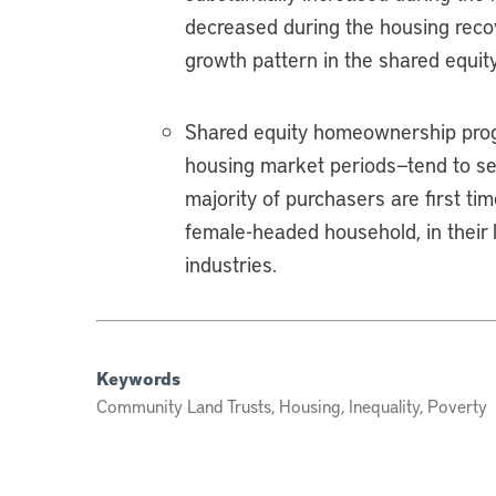
decreased during the housing recove
growth pattern in the shared equity
Shared equity homeownership progr
housing market periods—tend to serv
majority of purchasers are first 
female-headed household, in their l
industries.
Keywords
Community Land Trusts, Housing, Inequality, Poverty