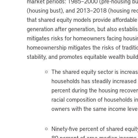
market periods: 1985–2000 (pre-housing b
(housing bust), and 2013–2018 (housing reco
that shared equity models provide affordabl
generation after generation, but also establis
mitigates risks for homeowners facing housin
homeownership mitigates the risks of tradit
stability, and promotes equitable wealth build
The shared equity sector is increas
households has steadily increased
percent during the housing recover
racial composition of households i
owners with the same income level 
Ninety-five percent of shared equit
80 percent of area median income 