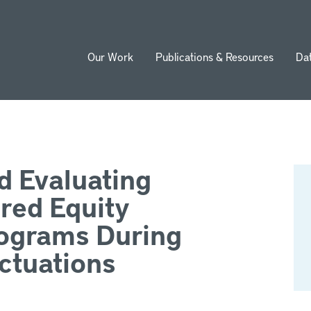
Our Work
Publications & Resources
Da
ion
d Evaluating
red Equity
ograms During
ctuations