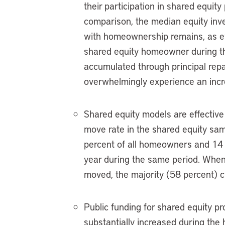
their participation in shared equi
comparison, the median equity inv
with homeownership remains, as evi
shared equity homeowner during th
accumulated through principal repa
overwhelmingly experience an incre
Shared equity models are effective
move rate in the shared equity sam
percent of all homeowners and 14 
year during the same period. When
moved, the majority (58 percent) 
Public funding for shared equity pro
substantially increased during the