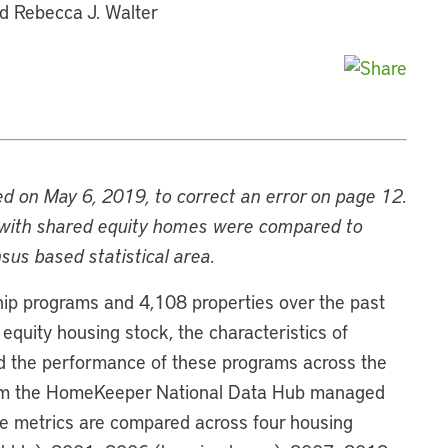
nd Rebecca J. Walter
ed on May 6, 2019, to correct an error on page 12.
s with shared equity homes were compared to
sus based statistical area.
ip programs and 4,108 properties over the past
equity housing stock, the characteristics of
d the performance of these programs across the
from the HomeKeeper National Data Hub managed
e metrics are compared across four housing