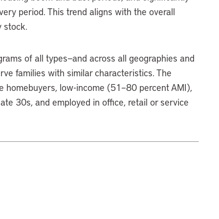
ry period. This trend aligns with the overall
 stock.
ams of all types—and across all geographies and
e families with similar characteristics. The
time homebuyers, low-income (51–80 percent AMI),
ate 30s, and employed in office, retail or service