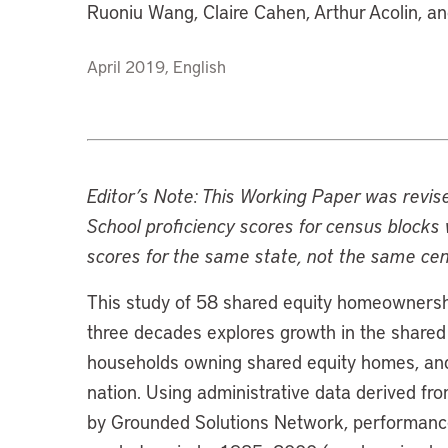
Ruoniu Wang, Claire Cahen, Arthur Acolin, a
April 2019, English
Editor’s Note: This Working Paper was revis
School proficiency scores for census block
scores for the same state, not the same cen
This study of 58 shared equity homeownersh
three decades explores growth in the shared 
households owning shared equity homes, an
nation. Using administrative data derived 
by Grounded Solutions Network, performanc