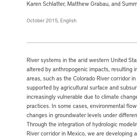
Karen Schlatter, Matthew Grabau, and Sum
October 2015, English
River systems in the arid western United St
altered by anthropogenic impacts, resulting i
areas, such as the Colorado River corridor in 
supported by agricultural surface and subsurf
increasingly vulnerable due to climate chang
practices. In some cases, environmental flow
changes in groundwater levels under differ
Through the integration of hydrologic modeli
River corridor in Mexico, we are developing a