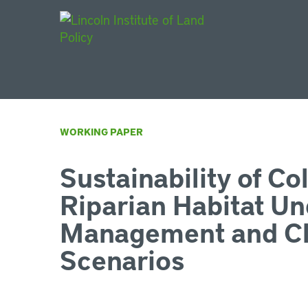
Main Navigat
WORKING PAPER
Sustainability of Co
Riparian Habitat Un
Management and Cl
Scenarios