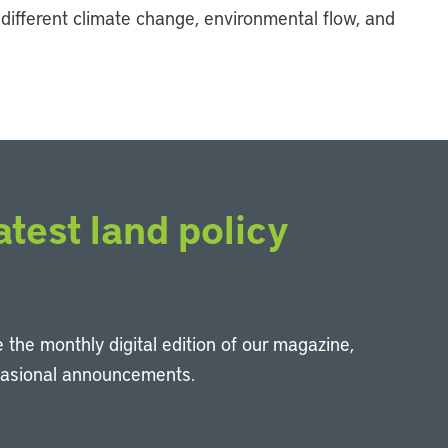
 different climate change, environmental flow, and
atest land policy
 the monthly digital edition of our magazine,
casional announcements.