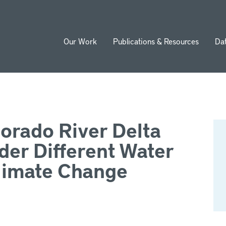
Our Work
Publications & Resources
Da
ion
lorado River Delta
der Different Water
imate Change