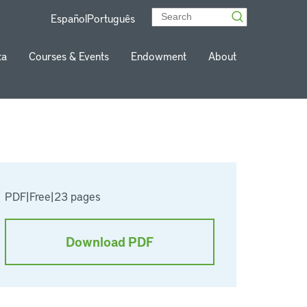
Español
Português
ta
Courses & Events
Endowment
About
PDF
|
Free
|
23 pages
Download PDF