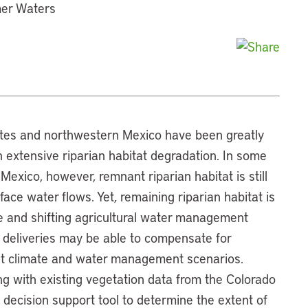
mer Waters
ates and northwestern Mexico have been greatly
n extensive riparian habitat degradation. In some
Mexico, however, remnant riparian habitat is still
ace water flows. Yet, remaining riparian habitat is
e and shifting agricultural water management
 deliveries may be able to compensate for
ent climate and water management scenarios.
ng with existing vegetation data from the Colorado
 decision support tool to determine the extent of