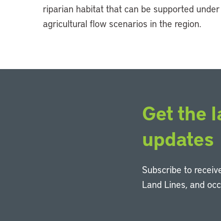
riparian habitat that can be supported under
agricultural flow scenarios in the region.
Get the l
updates
Subscribe to receive
Land Lines, and oc