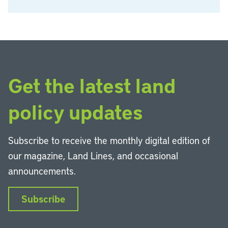
Get the latest land
policy updates
Subscribe to receive the monthly digital edition of
our magazine, Land Lines, and occasional
announcements.
Subscribe