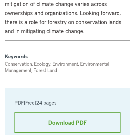
mitigation of climate change varies across
ownerships and organizations. Looking forward,
there is a role for forestry on conservation lands
and in mitigating climate change.
Keywords
Conservation, Ecology, Environment, Environmental
Management, Forest Land
PDF
|
Free
|
24 pages
Download PDF