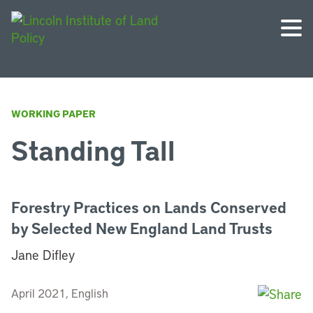
WORKING PAPER
Standing Tall
Forestry Practices on Lands Conserved
by Selected New England Land Trusts
Jane Difley
April 2021, English