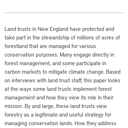
Land trusts in New England have protected and
take part in the stewardship of millions of acres of
forestland that are managed for various
conservation purposes. Many engage directly in
forest management, and some participate in
carbon markets to mitigate climate change. Based
on interviews with land trust staff, this paper looks
at the ways some land trusts implement forest
management and how they view its role in their
mission. By and large, these land trusts view
forestry as a legitimate and useful strategy for
managing conservation lands. How they address