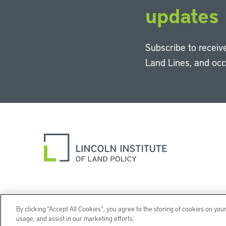
updates
Subscribe to receive
Land Lines, and oc
By clicking “Accept All Cookies”, you agree to the storing of cookies on you
usage, and assist in our marketing efforts.