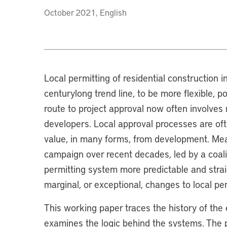
October 2021, English
Local permitting of residential construction 
centurylong trend line, to be more flexible, p
route to project approval now often involves 
developers. Local approval processes are oft
value, in many forms, from development. Mea
campaign over recent decades, led by a coal
permitting system more predictable and stra
marginal, or exceptional, changes to local pe
This working paper traces the history of the
examines the logic behind the systems. The p