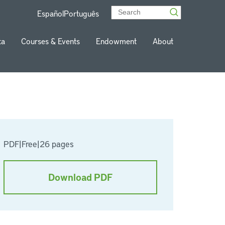
Español
Português
ta
Courses & Events
Endowment
About
PDF
|
Free
|
26 pages
Download PDF