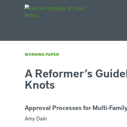
Main Navigat
WORKING PAPER
A Reformer’s Guide
Knots
Approval Processes for Multi-Famil
Amy Dain