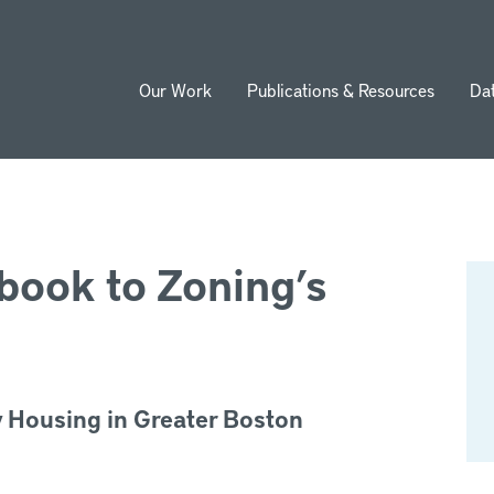
Our Work
Publications & Resources
Da
ion
book to Zoning’s
y Housing in Greater Boston