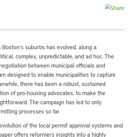
in Boston’s suburbs has evolved, along a
olitical, complex, unpredictable, and ad hoc. The
negotiation between municipal officials and
en designed to enable municipalities to capture
nwhile, there has been a robust, sustained
ition of pro-housing advocates, to make the
ightforward. The campaign has led to only
rmitting processes so far.
 evolution of the local permit approval systems and
aper offers reformers insights into a highly