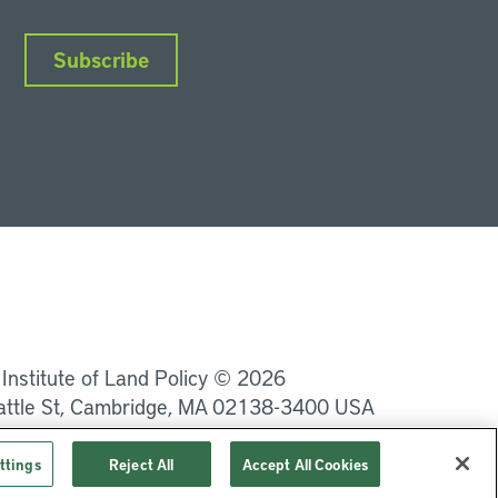
Subscribe
nkedIn
Instagram
Facebook
YouTube
Podcasts
Bluesky
 Institute of Land Policy © 2026
attle St, Cambridge, MA 02138-3400 USA
Privacy
Terms of Service
ttings
Reject All
Accept All Cookies