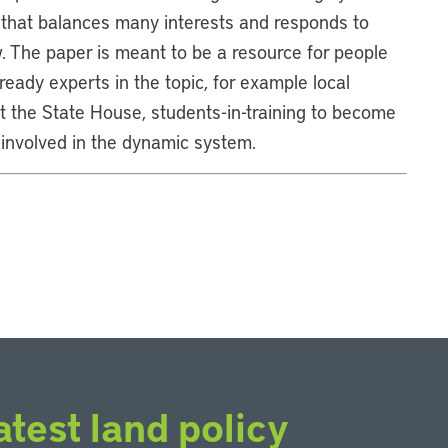
 that balances many interests and responds to
w. The paper is meant to be a resource for people
ready experts in the topic, for example local
 at the State House, students-in-training to become
 involved in the dynamic system.
atest land policy