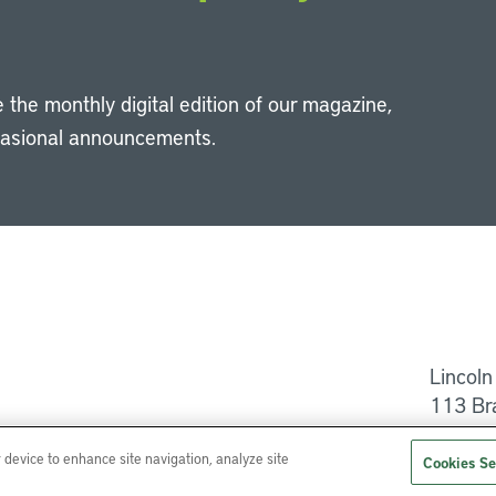
 the monthly digital edition of our magazine,
casional announcements.
Li
Lincoln
113 Br
Help
r device to enhance site navigation, analyze site
Cookies Se