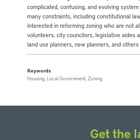
complicated, confusing, and evolving system
many constraints, including constitutional la
interested in reforming zoning who are not al
volunteers, city councilors, legislative aides
land use planners, new planners, and others
Keywords
Housing, Local Government, Zoning
Get the l