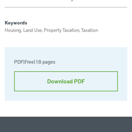
Keywords
Housing, Land Use, Property Taxation, Taxation
PDF
|
Free
|
18 pages
Download PDF