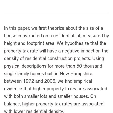
In this paper, we first theorize about the size of a
house constructed on a residential lot, measured by
height and footprint area. We hypothesize that the
property tax rate will have a negative impact on the
density of residential construction projects. Using
physical descriptions for more than 50 thousand
single family homes built in New Hampshire
between 1972 and 2006, we find empirical
evidence that higher property taxes are associated
with both smaller lots and smaller houses. On
balance, higher property tax rates are associated
with lower residential density.