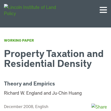
WORKING PAPER
Property Taxation and
Residential Density
Theory and Empirics
Richard W. England and Ju-Chin Huang
December 2008, English