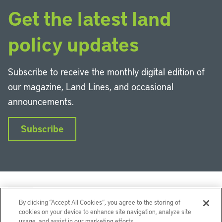
Get the latest land
policy updates
Subscribe to receive the monthly digital edition of
our magazine, Land Lines, and occasional
announcements.
Subscribe
By clicking “Accept All Cookies”, you agree to the storing of
cookies on your device to enhance site navigation, analyze site
usage, and assist in our marketing efforts.