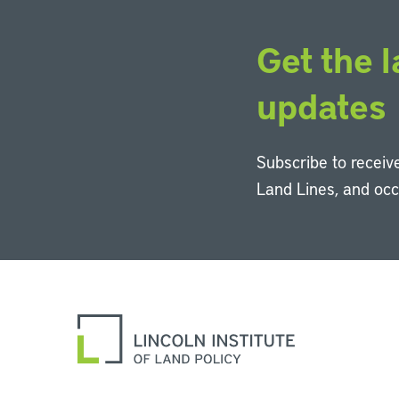
Get the l
updates
Subscribe to receive
Land Lines, and oc