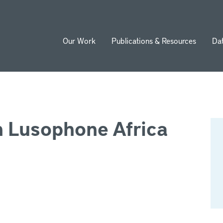
Our Work
Publications & Resources
Da
ion
n Lusophone Africa