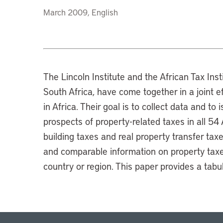
March 2009, English
The Lincoln Institute and the African Tax Insti
South Africa, have come together in a joint e
in Africa. Their goal is to collect data and to
prospects of property-related taxes in all 54
building taxes and real property transfer tax
and comparable information on property taxes
country or region. This paper provides a tab