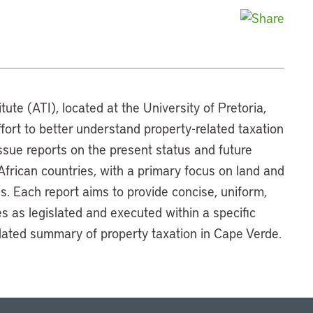
tute (ATI), located at the University of Pretoria,
ffort to better understand property-related taxation
 issue reports on the present status and future
 African countries, with a primary focus on land and
es. Each report aims to provide concise, uniform,
 as legislated and executed within a specific
ulated summary of property taxation in Cape Verde.