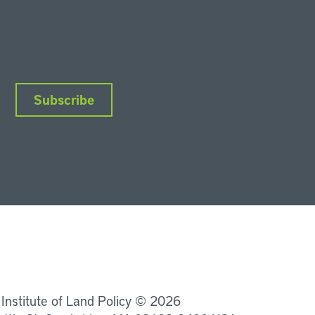
Subscribe
nkedIn
Instagram
Facebook
YouTube
Podcasts
Bluesky
 Institute of Land Policy © 2026