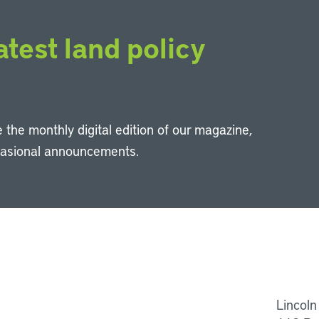
atest land policy
 the monthly digital edition of our magazine,
casional announcements.
Li
Lincoln