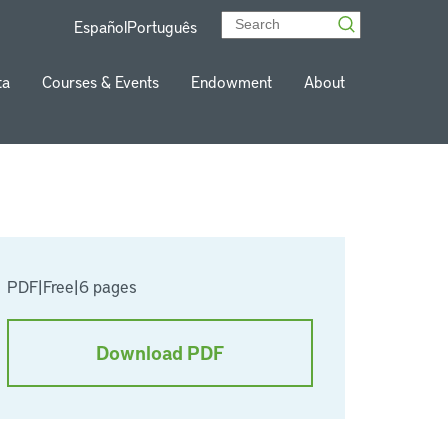
Español
Português
ta
Courses & Events
Endowment
About
PDF
|
Free
|
6 pages
Download PDF