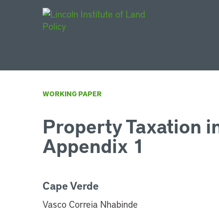
Main Navigat
WORKING PAPER
Property Taxation i
Appendix 1
Cape Verde
Vasco Correia Nhabinde