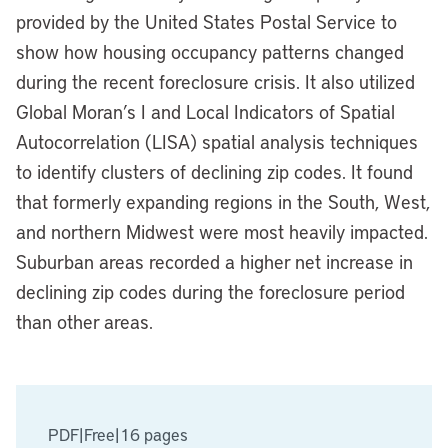
provided by the United States Postal Service to
show how housing occupancy patterns changed
during the recent foreclosure crisis. It also utilized
Global Moran’s I and Local Indicators of Spatial
Autocorrelation (LISA) spatial analysis techniques
to identify clusters of declining zip codes. It found
that formerly expanding regions in the South, West,
and northern Midwest were most heavily impacted.
Suburban areas recorded a higher net increase in
declining zip codes during the foreclosure period
than other areas.
PDF
|
Free
|
16 pages