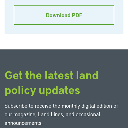
Download PDF
Get the latest land
policy updates
Subscribe to receive the monthly digital edition of
our magazine, Land Lines, and occasional
announcements.