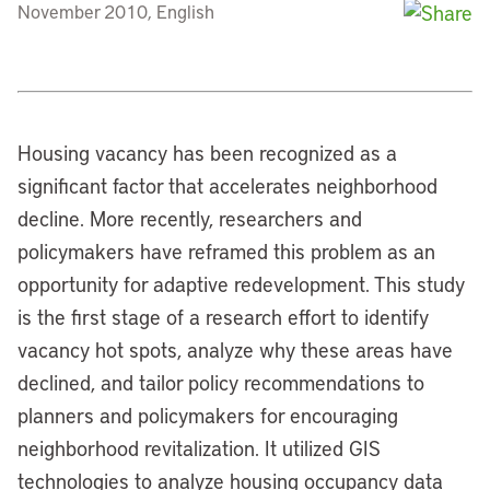
November 2010, English
Housing vacancy has been recognized as a
significant factor that accelerates neighborhood
decline. More recently, researchers and
policymakers have reframed this problem as an
opportunity for adaptive redevelopment. This study
is the first stage of a research effort to identify
vacancy hot spots, analyze why these areas have
declined, and tailor policy recommendations to
planners and policymakers for encouraging
neighborhood revitalization. It utilized GIS
technologies to analyze housing occupancy data