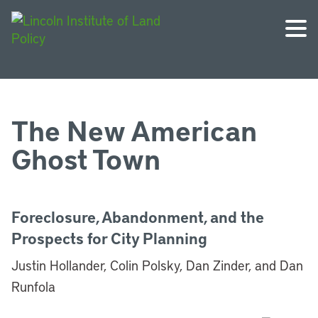
The New American
Ghost Town
Foreclosure, Abandonment, and the
Prospects for City Planning
Justin Hollander, Colin Polsky, Dan Zinder, and Dan
Runfola