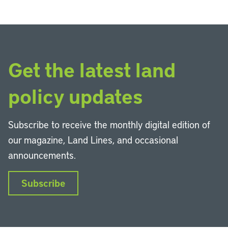
Get the latest land
policy updates
Subscribe to receive the monthly digital edition of
our magazine, Land Lines, and occasional
announcements.
Subscribe