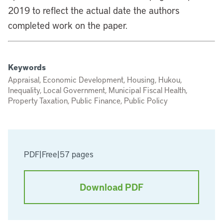
2019 to reflect the actual date the authors
completed work on the paper.
Keywords
Appraisal, Economic Development, Housing, Hukou,
Inequality, Local Government, Municipal Fiscal Health,
Property Taxation, Public Finance, Public Policy
PDF
|
Free
|
57 pages
Download PDF