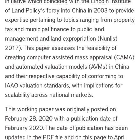
initiative which coincided with the Lincoln Institute
of Land Policy’s foray into China in 2003 to provide
expertise pertaining to topics ranging from property
tax and municipal finance to public land
management and land expropriation (Nunlist
2017). This paper assesses the feasibility of
creating computer assisted mass appraisal (CAMA)
and automated valuation models (AVMs) in China
and their respective capability of conforming to
IAAO valuation standards, with implications for
scalability across national markets.
This working paper was originally posted on
February 28, 2020 with a publication date of
February 2020. The date of publication has been
updated in the PDF file and on this page to April