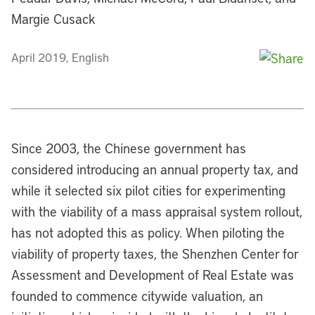
Margie Cusack
April 2019, English
Since 2003, the Chinese government has
considered introducing an annual property tax, and
while it selected six pilot cities for experimenting
with the viability of a mass appraisal system rollout,
has not adopted this as policy. When piloting the
viability of property taxes, the Shenzhen Center for
Assessment and Development of Real Estate was
founded to commence citywide valuation, an