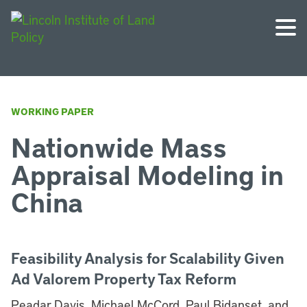
WORKING PAPER
Nationwide Mass
Appraisal Modeling in
China
Feasibility Analysis for Scalability Given
Ad Valorem Property Tax Reform
Peadar Davis, Michael McCord, Paul Bidanset, and