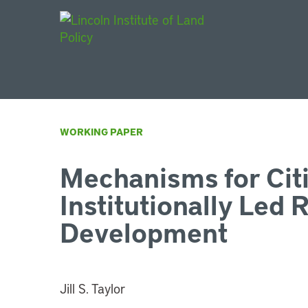
Main Navigat
WORKING PAPER
Mechanisms for Cit
Institutionally Led 
Development
Jill S. Taylor