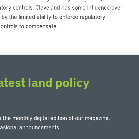
ulatory controls. Cleveland has some influence over
 by the limited ability to enforce regulatory
controls to compensate.
atest land policy
 the monthly digital edition of our magazine,
casional announcements.