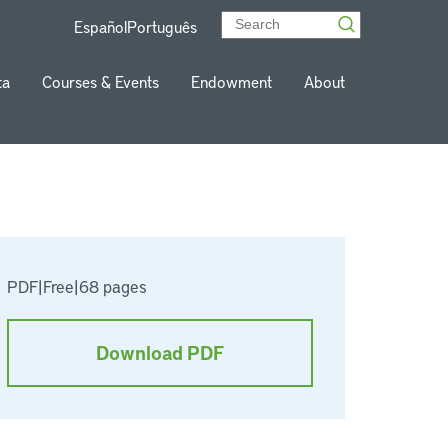
Español
Português
ta
Courses & Events
Endowment
About
PDF
|
Free
|
68 pages
Download PDF