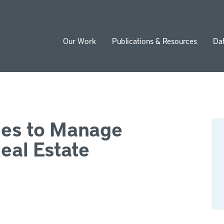
Our Work
Publications & Resources
Da
ion
ies to Manage
Real Estate