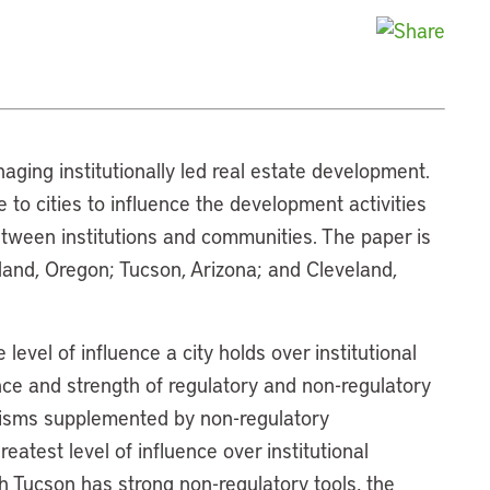
naging institutionally led real estate development.
e to cities to influence the development activities
between institutions and communities. The paper is
tland, Oregon; Tucson, Arizona; and Cleveland,
evel of influence a city holds over institutional
nce and strength of regulatory and non-regulatory
isms supplemented by non-regulatory
atest level of influence over institutional
 Tucson has strong non-regulatory tools, the