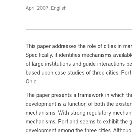
April 2007, English
This paper addresses the role of cities in ma
Specifically, it identifies mechanisms availabl
of large institutions and guide interactions 
based upon case studies of three cities: Por
Ohio.
The paper presents a framework in which the l
development is a function of both the existe
mechanisms. With strong regulatory mechan
mechanisms, Portland seems to exhibit the gre
development among the three cities. Although