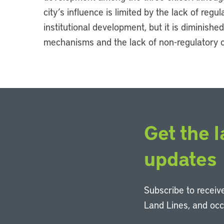
city’s influence is limited by the lack of reg
institutional development, but it is diminished
mechanisms and the lack of non-regulatory 
Get the l
updates
Subscribe to receive
Land Lines, and oc