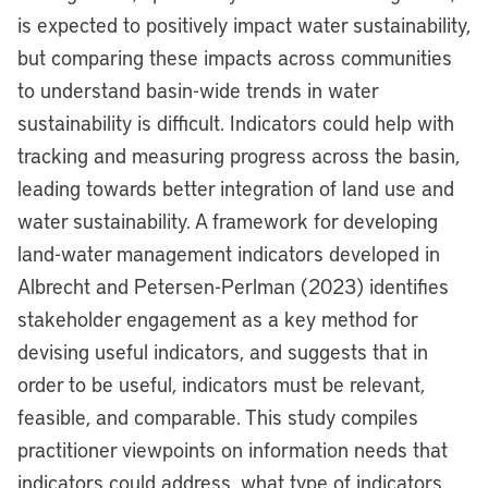
is expected to positively impact water sustainability,
but comparing these impacts across communities
to understand basin-wide trends in water
sustainability is difficult. Indicators could help with
tracking and measuring progress across the basin,
leading towards better integration of land use and
water sustainability. A framework for developing
land-water management indicators developed in
Albrecht and Petersen-Perlman (2023) identifies
stakeholder engagement as a key method for
devising useful indicators, and suggests that in
order to be useful, indicators must be relevant,
feasible, and comparable. This study compiles
practitioner viewpoints on information needs that
indicators could address, what type of indicators