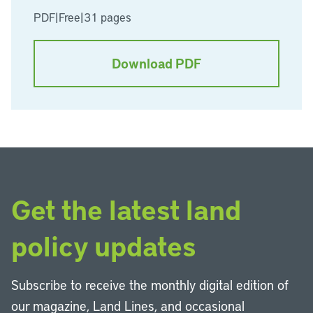
PDF
|
Free
|
31 pages
Download PDF
Get the latest land
policy updates
Subscribe to receive the monthly digital edition of
our magazine, Land Lines, and occasional