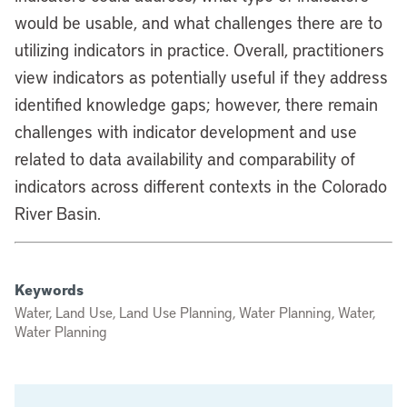
would be usable, and what challenges there are to
utilizing indicators in practice. Overall, practitioners
view indicators as potentially useful if they address
identified knowledge gaps; however, there remain
challenges with indicator development and use
related to data availability and comparability of
indicators across different contexts in the Colorado
River Basin.
Keywords
Water, Land Use, Land Use Planning, Water Planning, Water,
Water Planning