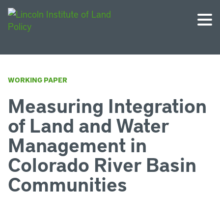
WORKING PAPER
Measuring Integration
of Land and Water
Management in
Colorado River Basin
Communities