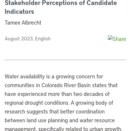
Stakeholder Perceptions of Candidate
Indicators
Tamee Albrecht
August 2023, English
Water availability is a growing concern for
communities in Colorado River Basin states that
have experienced more than two decades of
regional drought conditions. A growing body of
research suggests that better coordination
between land use planning and water resource
management, specifically related to urban growth,