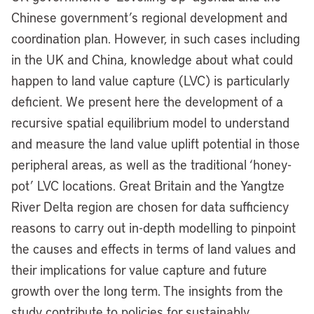
Chinese government’s regional development and
coordination plan. However, in such cases including
in the UK and China, knowledge about what could
happen to land value capture (LVC) is particularly
deficient. We present here the development of a
recursive spatial equilibrium model to understand
and measure the land value uplift potential in those
peripheral areas, as well as the traditional ‘honey-
pot’ LVC locations. Great Britain and the Yangtze
River Delta region are chosen for data sufficiency
reasons to carry out in-depth modelling to pinpoint
the causes and effects in terms of land values and
their implications for value capture and future
growth over the long term. The insights from the
study contribute to policies for sustainably