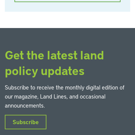
Get the latest land
policy updates
Subscribe to receive the monthly digital edition of
our magazine, Land Lines, and occasional
announcements.
Subscribe