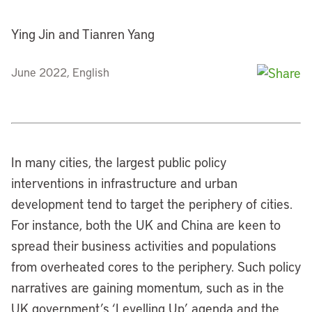
Ying Jin and Tianren Yang
June 2022, English
In many cities, the largest public policy
interventions in infrastructure and urban
development tend to target the periphery of cities.
For instance, both the UK and China are keen to
spread their business activities and populations
from overheated cores to the periphery. Such policy
narratives are gaining momentum, such as in the
UK government’s ‘Levelling Up’ agenda and the