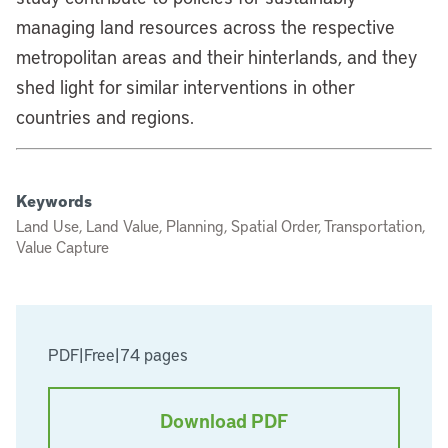
managing land resources across the respective
metropolitan areas and their hinterlands, and they
shed light for similar interventions in other
countries and regions.
Keywords
Land Use, Land Value, Planning, Spatial Order, Transportation,
Value Capture
PDF
|
Free
|
74 pages
Download PDF