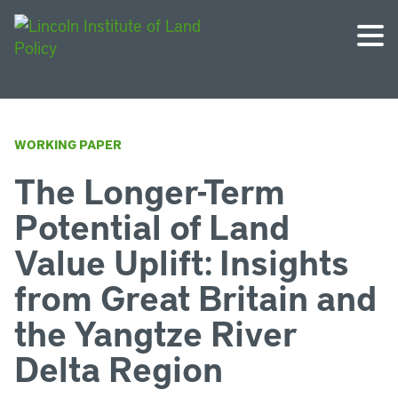
WORKING PAPER
The Longer-Term
Potential of Land
Value Uplift: Insights
from Great Britain and
the Yangtze River
Delta Region