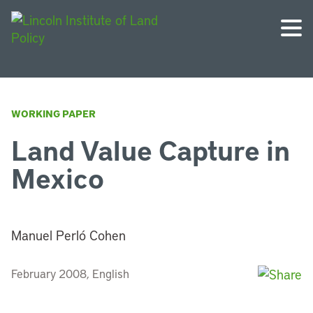
WORKING PAPER
Land Value Capture in
Mexico
Manuel Perló Cohen
February 2008, English