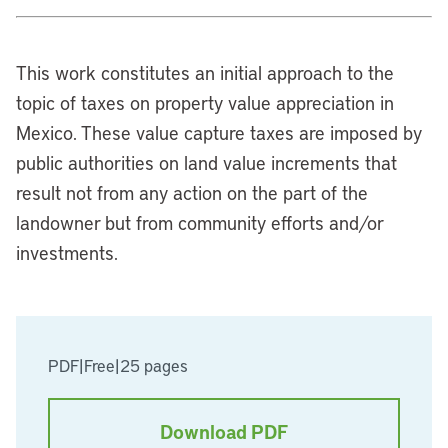
This work constitutes an initial approach to the
topic of taxes on property value appreciation in
Mexico. These value capture taxes are imposed by
public authorities on land value increments that
result not from any action on the part of the
landowner but from community efforts and/or
investments.
PDF
|
Free
|
25 pages
Download PDF