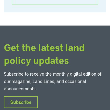
Get the latest land
policy updates
Subscribe to receive the monthly digital edition of
our magazine, Land Lines, and occasional
announcements.
Subscribe