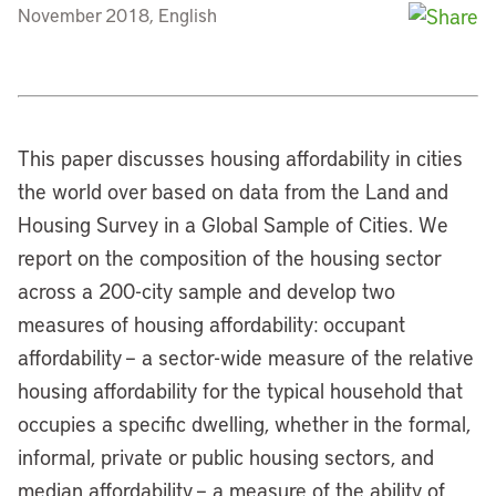
November 2018, English
This paper discusses housing affordability in cities
the world over based on data from the Land and
Housing Survey in a Global Sample of Cities. We
report on the composition of the housing sector
across a 200-city sample and develop two
measures of housing affordability: occupant
affordability – a sector-wide measure of the relative
housing affordability for the typical household that
occupies a specific dwelling, whether in the formal,
informal, private or public housing sectors, and
median affordability – a measure of the ability of