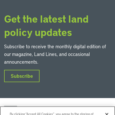
Get the latest land
policy updates
Subscribe to receive the monthly digital edition of
our magazine, Land Lines, and occasional
announcements.
Subscribe
By clicking “Accept All Cookies”, you agree to the storing of