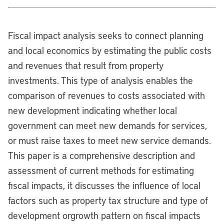
Fiscal impact analysis seeks to connect planning
and local economics by estimating the public costs
and revenues that result from property
investments. This type of analysis enables the
comparison of revenues to costs associated with
new development indicating whether local
government can meet new demands for services,
or must raise taxes to meet new service demands.
This paper is a comprehensive description and
assessment of current methods for estimating
fiscal impacts, it discusses the influence of local
factors such as property tax structure and type of
development orgrowth pattern on fiscal impacts