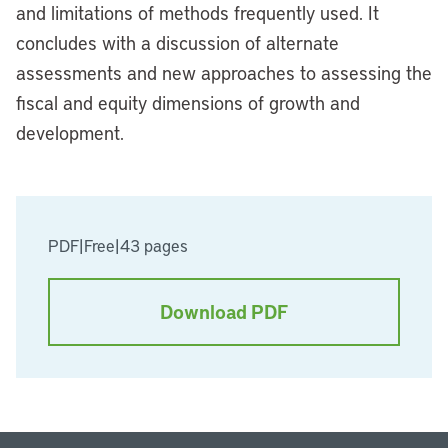
and limitations of methods frequently used. It
concludes with a discussion of alternate
assessments and new approaches to assessing the
fiscal and equity dimensions of growth and
development.
PDF
|
Free
|
43 pages
Download PDF