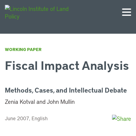
WORKING PAPER
Fiscal Impact Analysis
Methods, Cases, and Intellectual Debate
Zenia Kotval and John Mullin
June 2007, English