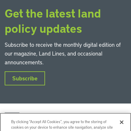
Get the latest land
policy updates
Subscribe to receive the monthly digital edition of
our magazine, Land Lines, and occasional
announcements.
Subscribe
By clicking “Accept All Cookies”, you agree to the storing of
cookies on your device to enhance site navigation, analyze site