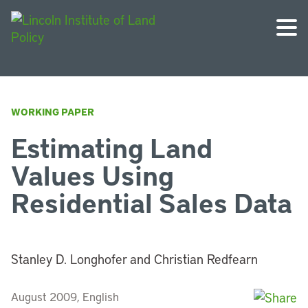
WORKING PAPER
Estimating Land
Values Using
Residential Sales Data
Stanley D. Longhofer and Christian Redfearn
August 2009, English