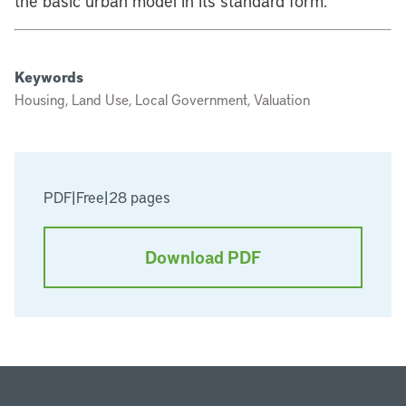
the basic urban model in its standard form.
Keywords
Housing, Land Use, Local Government, Valuation
PDF
|
Free
|
28 pages
Download PDF