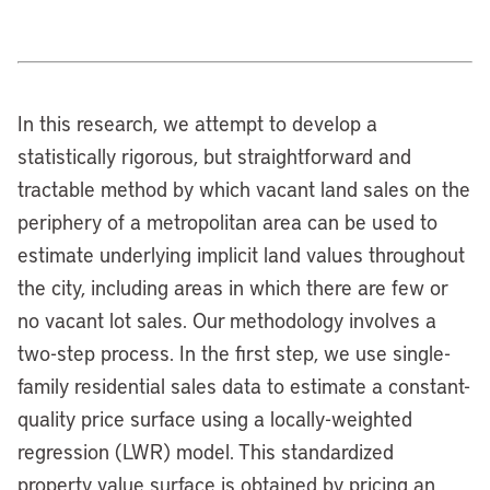
In this research, we attempt to develop a
statistically rigorous, but straightforward and
tractable method by which vacant land sales on the
periphery of a metropolitan area can be used to
estimate underlying implicit land values throughout
the city, including areas in which there are few or
no vacant lot sales. Our methodology involves a
two-step process. In the first step, we use single-
family residential sales data to estimate a constant-
quality price surface using a locally-weighted
regression (LWR) model. This standardized
property value surface is obtained by pricing an