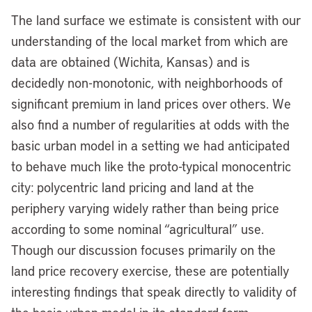
The land surface we estimate is consistent with our
understanding of the local market from which are
data are obtained (Wichita, Kansas) and is
decidedly non-monotonic, with neighborhoods of
significant premium in land prices over others. We
also find a number of regularities at odds with the
basic urban model in a setting we had anticipated
to behave much like the proto-typical monocentric
city: polycentric land pricing and land at the
periphery varying widely rather than being price
according to some nominal “agricultural” use.
Though our discussion focuses primarily on the
land price recovery exercise, these are potentially
interesting findings that speak directly to validity of