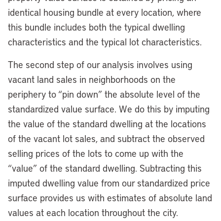
identical housing bundle at every location, where
this bundle includes both the typical dwelling
characteristics and the typical lot characteristics.
The second step of our analysis involves using
vacant land sales in neighborhoods on the
periphery to “pin down” the absolute level of the
standardized value surface. We do this by imputing
the value of the standard dwelling at the locations
of the vacant lot sales, and subtract the observed
selling prices of the lots to come up with the
“value” of the standard dwelling. Subtracting this
imputed dwelling value from our standardized price
surface provides us with estimates of absolute land
values at each location throughout the city.