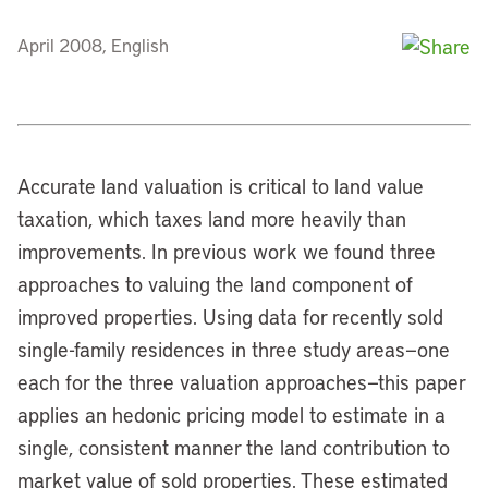
April 2008, English
Accurate land valuation is critical to land value
taxation, which taxes land more heavily than
improvements. In previous work we found three
approaches to valuing the land component of
improved properties. Using data for recently sold
single-family residences in three study areas—one
each for the three valuation approaches—this paper
applies an hedonic pricing model to estimate in a
single, consistent manner the land contribution to
market value of sold properties. These estimated