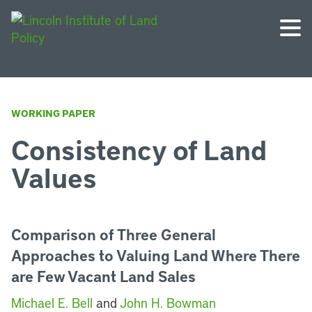
WORKING PAPER
Consistency of Land
Values
Comparison of Three General
Approaches to Valuing Land Where There
are Few Vacant Land Sales
Michael E. Bell
and
John H. Bowman