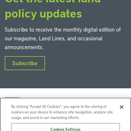
policy updates
Subscribe to receive the monthly digital edition of
our magazine, Land Lines, and occasional
announcements.
Subscribe
By clicking “Accept All Cookies”, you agree to the storing of
cookies on your device to enhance site navigation, analyze site
usage, and assist in our marketing efforts.
LinkedIn
Instagram
Facebook
YouTube
Podcasts
Bluesky
Cookies Settings