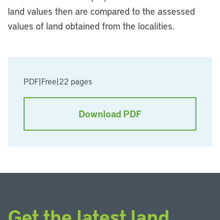
land values then are compared to the assessed
values of land obtained from the localities.
PDF
|
Free
|
22 pages
Download PDF
Get the latest land