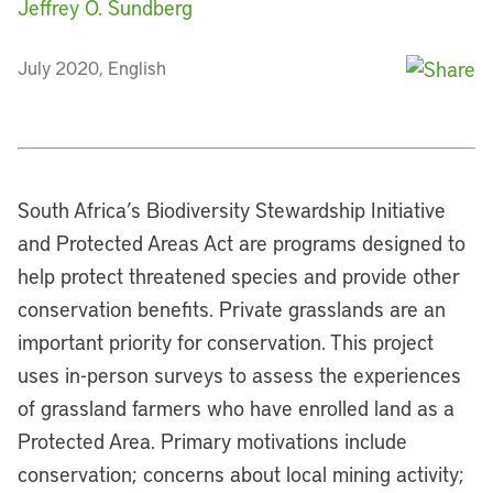
Jeffrey O. Sundberg
July 2020, English
South Africa’s Biodiversity Stewardship Initiative
and Protected Areas Act are programs designed to
help protect threatened species and provide other
conservation benefits. Private grasslands are an
important priority for conservation. This project
uses in-person surveys to assess the experiences
of grassland farmers who have enrolled land as a
Protected Area. Primary motivations include
conservation; concerns about local mining activity;