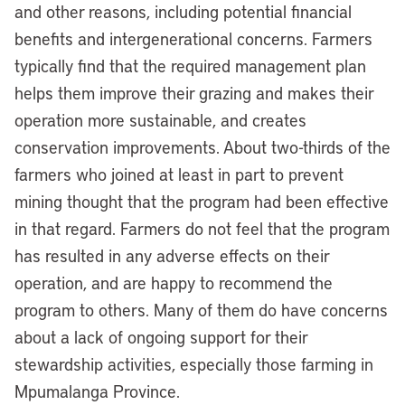
and other reasons, including potential financial
benefits and intergenerational concerns. Farmers
typically find that the required management plan
helps them improve their grazing and makes their
operation more sustainable, and creates
conservation improvements. About two-thirds of the
farmers who joined at least in part to prevent
mining thought that the program had been effective
in that regard. Farmers do not feel that the program
has resulted in any adverse effects on their
operation, and are happy to recommend the
program to others. Many of them do have concerns
about a lack of ongoing support for their
stewardship activities, especially those farming in
Mpumalanga Province.