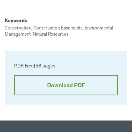
Keywords
Conservation, Conservation Easements, Environmental
Management, Natural Resources
PDF
|
Free
|
58 pages
Download PDF