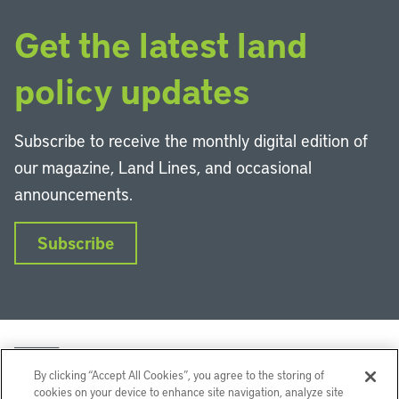
Get the latest land
policy updates
Subscribe to receive the monthly digital edition of
our magazine, Land Lines, and occasional
announcements.
Subscribe
By clicking “Accept All Cookies”, you agree to the storing of
cookies on your device to enhance site navigation, analyze site