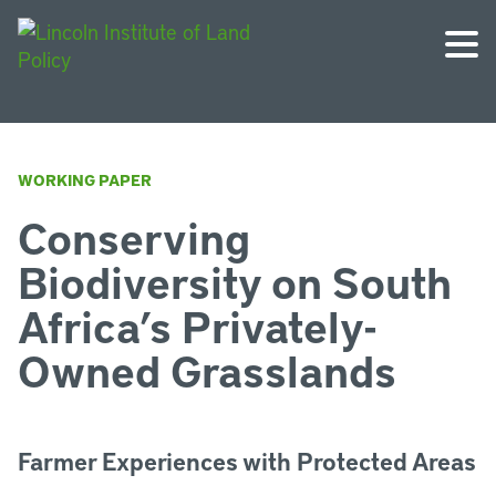
WORKING PAPER
Conserving
Biodiversity on South
Africa’s Privately-
Owned Grasslands
Farmer Experiences with Protected Areas