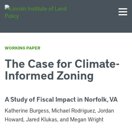
WORKING PAPER
The Case for Climate-
Informed Zoning
A Study of Fiscal Impact in Norfolk, VA
Katherine Burgess, Michael Rodriguez, Jordan
Howard, Jared Klukas, and Megan Wright