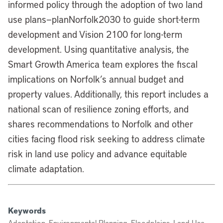
informed policy through the adoption of two land
use plans—planNorfolk2030 to guide short-term
development and Vision 2100 for long-term
development. Using quantitative analysis, the
Smart Growth America team explores the fiscal
implications on Norfolk’s annual budget and
property values. Additionally, this report includes a
national scan of resilience zoning efforts, and
shares recommendations to Norfolk and other
cities facing flood risk seeking to address climate
risk in land use policy and advance equitable
climate adaptation.
Keywords
Adaptation, Environmental Planning, Floodplains, Land Use,