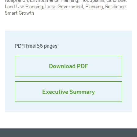
Land Use Planning, Local Government, Planning, Resilience,
Smart Growth
PDF
|
Free
|
56 pages
Download PDF
Executive Summary