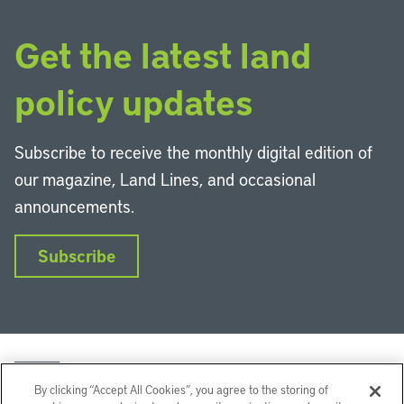
Get the latest land
policy updates
Subscribe to receive the monthly digital edition of
our magazine, Land Lines, and occasional
announcements.
Subscribe
By clicking “Accept All Cookies”, you agree to the storing of