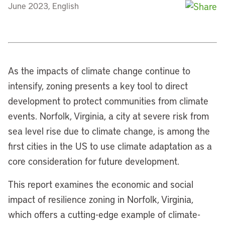
June 2023, English
As the impacts of climate change continue to
intensify, zoning presents a key tool to direct
development to protect communities from climate
events. Norfolk, Virginia, a city at severe risk from
sea level rise due to climate change, is among the
first cities in the US to use climate adaptation as a
core consideration for future development.
This report examines the economic and social
impact of resilience zoning in Norfolk, Virginia,
which offers a cutting-edge example of climate-