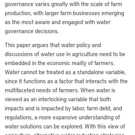
governance varies greatly with the scale of farm
production, with larger farm businesses emerging
as the most aware and engaged with water
governance decisions.
This paper argues that water policy and
discussions of water use in agriculture need to be
embedded in the economic reality of farmers.
Water cannot be treated as a standalone variable,
since it functions as a factor that interacts with the
multifaceted needs of farmers. When water is
viewed as an interlocking variable that both
impacts and is impacted by labor, farm debt, and
regulations, a more expansive understanding of
water solutions can be explored. With this view of