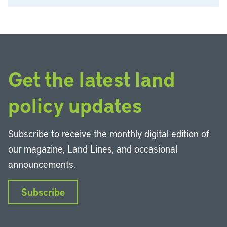
Get the latest land
policy updates
Subscribe to receive the monthly digital edition of
our magazine, Land Lines, and occasional
announcements.
Subscribe