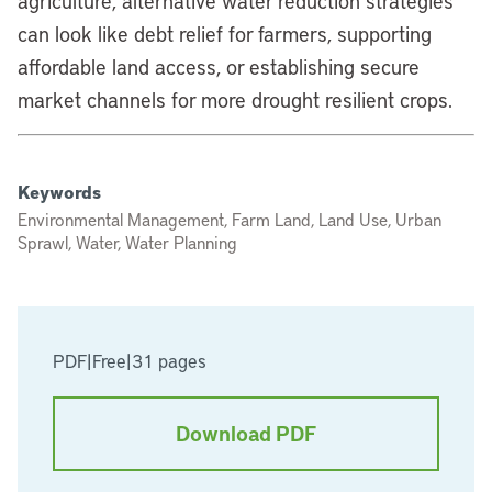
agriculture, alternative water reduction strategies
can look like debt relief for farmers, supporting
affordable land access, or establishing secure
market channels for more drought resilient crops.
Keywords
Environmental Management, Farm Land, Land Use, Urban
Sprawl, Water, Water Planning
PDF
|
Free
|
31 pages
Download PDF