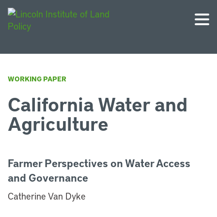
WORKING PAPER
California Water and
Agriculture
Farmer Perspectives on Water Access
and Governance
Catherine Van Dyke