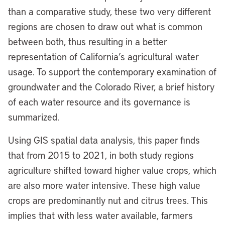
than a comparative study, these two very different
regions are chosen to draw out what is common
between both, thus resulting in a better
representation of California’s agricultural water
usage. To support the contemporary examination of
groundwater and the Colorado River, a brief history
of each water resource and its governance is
summarized.
Using GIS spatial data analysis, this paper finds
that from 2015 to 2021, in both study regions
agriculture shifted toward higher value crops, which
are also more water intensive. These high value
crops are predominantly nut and citrus trees. This
implies that with less water available, farmers