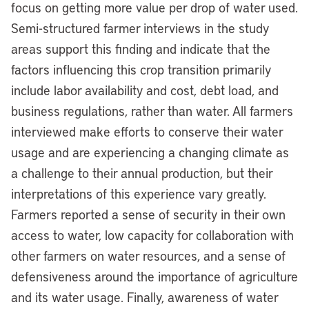
focus on getting more value per drop of water used.
Semi-structured farmer interviews in the study
areas support this finding and indicate that the
factors influencing this crop transition primarily
include labor availability and cost, debt load, and
business regulations, rather than water. All farmers
interviewed make efforts to conserve their water
usage and are experiencing a changing climate as
a challenge to their annual production, but their
interpretations of this experience vary greatly.
Farmers reported a sense of security in their own
access to water, low capacity for collaboration with
other farmers on water resources, and a sense of
defensiveness around the importance of agriculture
and its water usage. Finally, awareness of water