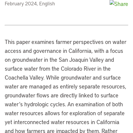
February 2024, English
This paper examines farmer perspectives on water
access and governance in California, with a focus
on groundwater in the San Joaquin Valley and
surface water from the Colorado River in the
Coachella Valley. While groundwater and surface
water are managed as entirely separate resources,
groundwater flows are directly linked to surface
water’s hydrologic cycles. An examination of both
water resources allows for exploration of separate
yet interconnected water resources in California
and how farmers are impacted by them. Rather