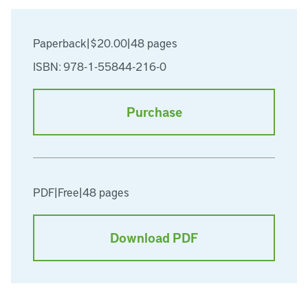
Paperback
|
$20.00
|
48 pages
ISBN: 978-1-55844-216-0
Purchase
PDF
|
Free
|
48 pages
Download PDF