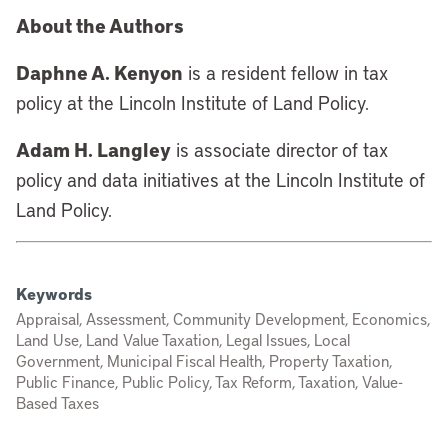
About the Authors
Daphne A. Kenyon
is a resident fellow in tax
policy at the Lincoln Institute of Land Policy.
Adam H. Langley
is associate director of tax
policy and data initiatives at the Lincoln Institute of
Land Policy.
Keywords
Appraisal, Assessment, Community Development, Economics,
Land Use, Land Value Taxation, Legal Issues, Local
Government, Municipal Fiscal Health, Property Taxation,
Public Finance, Public Policy, Tax Reform, Taxation, Value-
Based Taxes