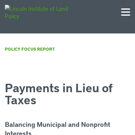
POLICY FOCUS REPORT
Payments in Lieu of
Taxes
Balancing Municipal and Nonprofit
Interests