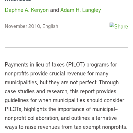
Daphne A. Kenyon
and
Adam H. Langley
November 2010, English
Payments in lieu of taxes (PILOT) programs for
nonprofits provide crucial revenue for many
municipalities, but they are not perfect. Through
case studies and research, this report provides
guidelines for when municipalities should consider
PILOTs, highlights the importance of municipal–
nonprofit collaboration, and outlines alternative
ways to raise revenues from tax-exempt nonprofits.