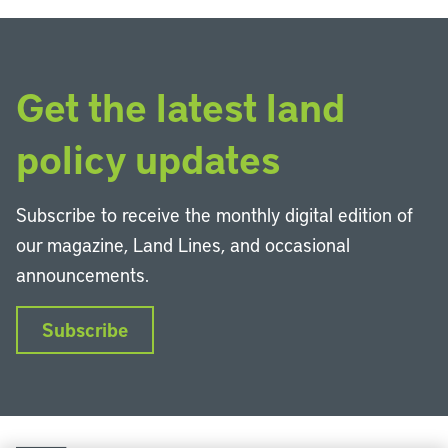
Get the latest land
policy updates
Subscribe to receive the monthly digital edition of
our magazine, Land Lines, and occasional
announcements.
Subscribe