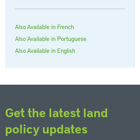
Also Available in French
Also Available in Portuguese
Also Available in English
Get the latest land
policy updates