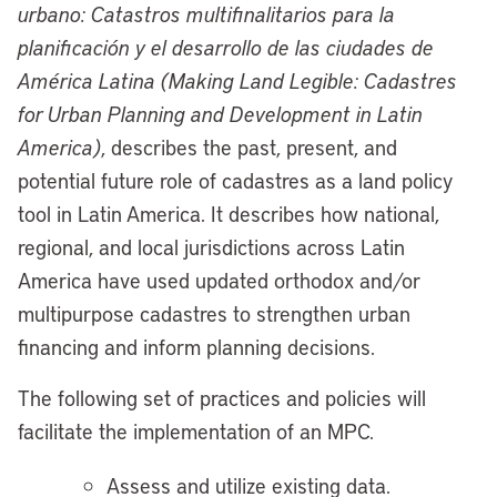
urbano: Catastros multifinalitarios para la
planificación y el desarrollo de las ciudades de
América Latina (Making Land Legible: Cadastres
for Urban Planning and Development in Latin
America)
, describes the past, present, and
potential future role of cadastres as a land policy
tool in Latin America. It describes how national,
regional, and local jurisdictions across Latin
America have used updated orthodox and/or
multipurpose cadastres to strengthen urban
financing and inform planning decisions.
The following set of practices and policies will
facilitate the implementation of an MPC.
Assess and utilize existing data.