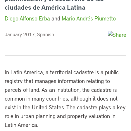
ciudades de América Latina
Diego Alfonso Erba
and
Mario Andrés Piumetto
January 2017, Spanish
In Latin America, a territorial cadastre is a public
registry that manages information relating to
parcels of land. As an institution, the cadastre is
common in many countries, although it does not
exist in the United States. The cadastre plays a key
role in urban planning and property valuation in
Latin America.