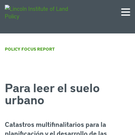
POLICY FOCUS REPORT
Para leer el suelo
urbano
Catastros multifinalitarios para la
planificación y el desarrollo de las