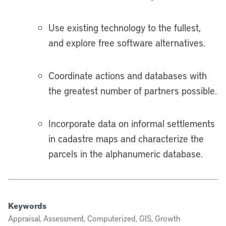
Use existing technology to the fullest,
and explore free software alternatives.
Coordinate actions and databases with
the greatest number of partners possible.
Incorporate data on informal settlements
in cadastre maps and characterize the
parcels in the alphanumeric database.
Keywords
Appraisal, Assessment, Computerized, GIS, Growth