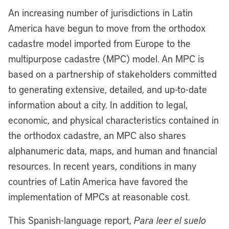
An increasing number of jurisdictions in Latin
America have begun to move from the orthodox
cadastre model imported from Europe to the
multipurpose cadastre (MPC) model. An MPC is
based on a partnership of stakeholders committed
to generating extensive, detailed, and up-to-date
information about a city. In addition to legal,
economic, and physical characteristics contained in
the orthodox cadastre, an MPC also shares
alphanumeric data, maps, and human and financial
resources. In recent years, conditions in many
countries of Latin America have favored the
implementation of MPCs at reasonable cost.
This Spanish-language report,
Para leer el suelo