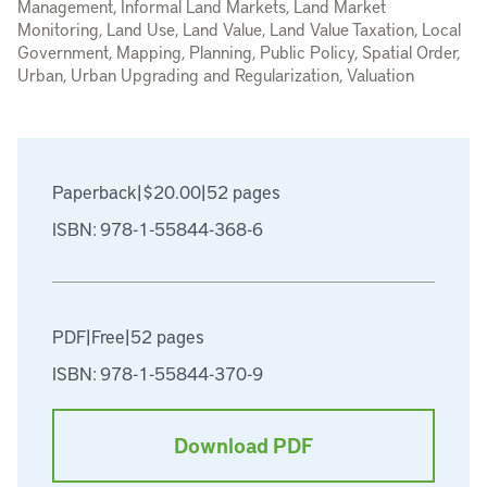
Management, Informal Land Markets, Land Market
Monitoring, Land Use, Land Value, Land Value Taxation, Local
Government, Mapping, Planning, Public Policy, Spatial Order,
Urban, Urban Upgrading and Regularization, Valuation
Paperback
|
$20.00
|
52 pages
ISBN: 978-1-55844-368-6
PDF
|
Free
|
52 pages
ISBN: 978-1-55844-370-9
Download PDF