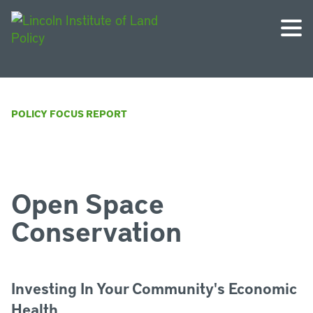
POLICY FOCUS REPORT
Open Space
Conservation
Investing In Your Community's Economic
Health