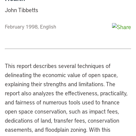
John Tibbetts
February 1998, English
This report describes several techniques of
delineating the economic value of open space,
explaining their strengths and limitations. The
report also analyzes the effectiveness, practicality,
and fairness of numerous tools used to finance
open space conservation, such as impact fees,
dedications of land, transfer fees, conservation
easements, and floodplain zoning. With this