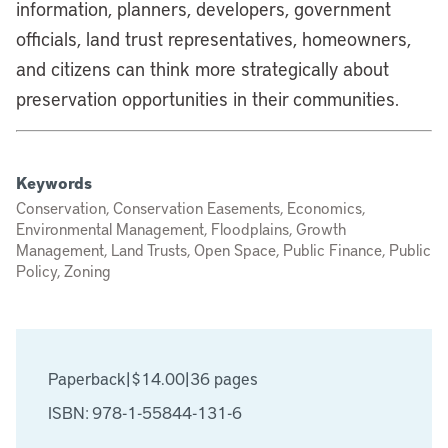
information, planners, developers, government
officials, land trust representatives, homeowners,
and citizens can think more strategically about
preservation opportunities in their communities.
Keywords
Conservation, Conservation Easements, Economics,
Environmental Management, Floodplains, Growth
Management, Land Trusts, Open Space, Public Finance, Public
Policy, Zoning
Paperback
|
$14.00
|
36 pages
ISBN: 978-1-55844-131-6