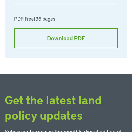
PDF
|
Free
|
36 pages
Download PDF
Get the latest land
policy updates
Subscribe to receive the monthly digital edition of