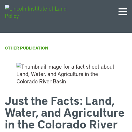
OTHER PUBLICATION
Just the Facts: Land,
Water, and Agriculture
in the Colorado River