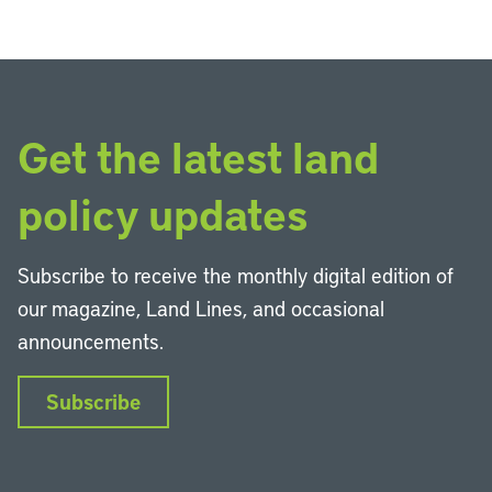
Get the latest land
policy updates
Subscribe to receive the monthly digital edition of
our magazine, Land Lines, and occasional
announcements.
Subscribe