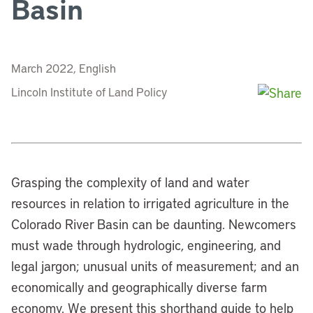
Basin
March 2022, English
Lincoln Institute of Land Policy
Grasping the complexity of land and water
resources in relation to irrigated agriculture in the
Colorado River Basin can be daunting. Newcomers
must wade through hydrologic, engineering, and
legal jargon; unusual units of measurement; and an
economically and geographically diverse farm
economy. We present this shorthand guide to help