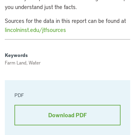
you understand just the facts.
Sources for the data in this report can be found at
lincolninst.edu/jtfsources
Keywords
Farm Land, Water
PDF
Download PDF