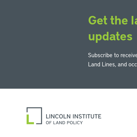
Get the l
updates
Subscribe to receive
Land Lines, and oc