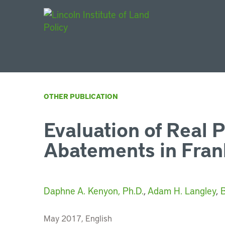
Main Navigat
OTHER PUBLICATION
Evaluation of Real 
Abatements in Fran
Daphne A. Kenyon, Ph.D.
,
Adam H. Langley
,
B
May 2017, English