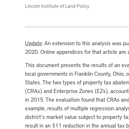
Lincoln Institute of Land Policy
Update
: An extension to this analysis was p
2020. Online appendices for that article are 
This document presents the results of an ev
local governments in Franklin County, Ohio, 
States. The two types of property tax abat
(CRAs) and Enterprise Zones (EZs), accounte
in 2015. The evaluation found that CRAs and 
example, results of multiple regression analy
district’s market value subject to property 
result in an $11 reduction in the annual tax b