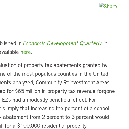
ublished in
Economic Development Quarterly
in
available
here
.
aluation of property tax abatements granted by
one of the most populous counties in the United
ements analyzed, Community Reinvestment Areas
d for $65 million in property tax revenue forgone
EZs had a modestly beneficial effect. For
sis imply that increasing the percent of a school
tax abatement from 2 percent to 3 percent would
ill for a $100,000 residential property.