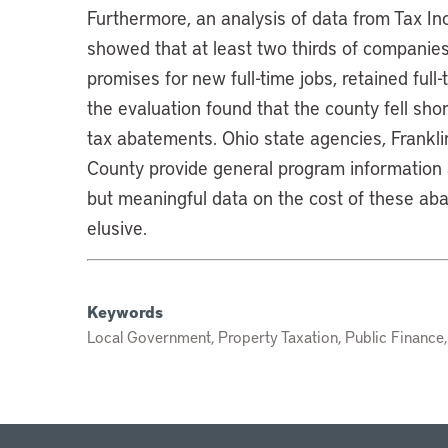
Furthermore, an analysis of data from Tax I
showed that at least two thirds of companie
promises for new full-time jobs, retained ful
the evaluation found that the county fell sho
tax abatements. Ohio state agencies, Frankli
County provide general program information
but meaningful data on the cost of these ab
elusive.
Keywords
Local Government, Property Taxation, Public Finance,