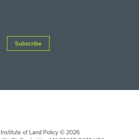
Subscribe
nkedIn
Instagram
Facebook
YouTube
Podcasts
Bluesky
 Institute of Land Policy © 2026