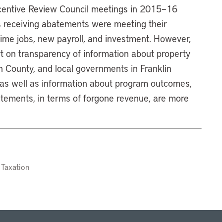
ncentive Review Council meetings in 2015–16
s receiving abatements were meeting their
l-time jobs, new payroll, and investment. However,
rt on transparency of information about property
n County, and local governments in Franklin
 as well as information about program outcomes,
atements, in terms of forgone revenue, are more
 Taxation