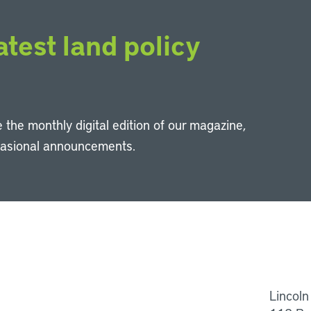
atest land policy
 the monthly digital edition of our magazine,
casional announcements.
Li
Lincoln