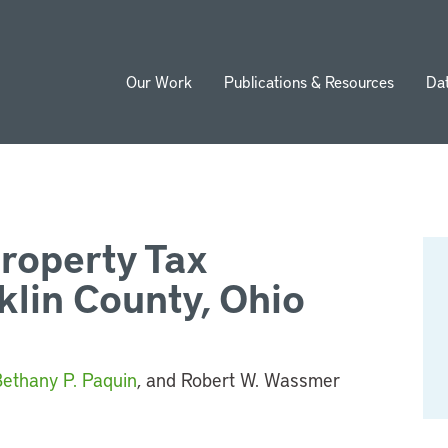
Our Work
Publications & Resources
Da
ion
Property Tax
klin County, Ohio
ethany P. Paquin
, and Robert W. Wassmer