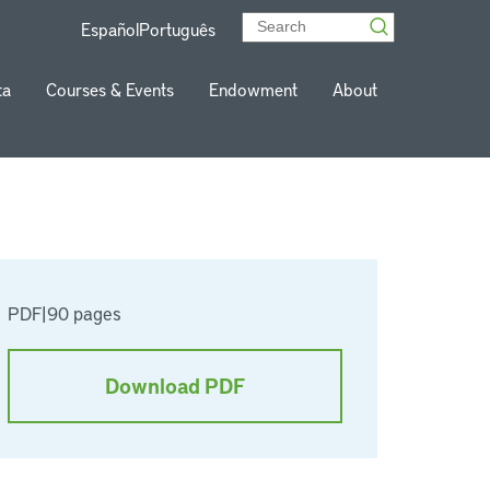
Español
Português
ta
Courses & Events
Endowment
About
PDF
|
90 pages
Download PDF