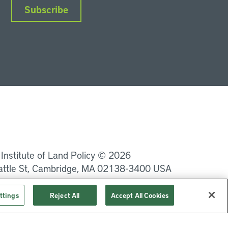
Subscribe
nkedIn
Instagram
Facebook
YouTube
Podcasts
Bluesky
 Institute of Land Policy © 2026
attle St, Cambridge, MA 02138-3400 USA
Privacy
Terms of Service
ttings
Reject All
Accept All Cookies