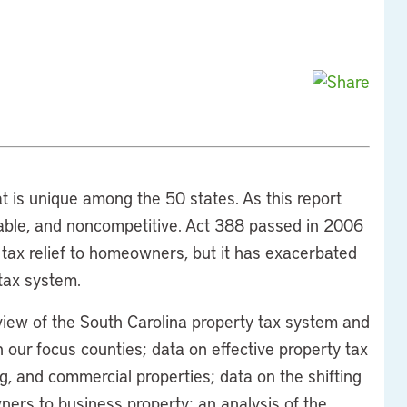
t is unique among the 50 states. As this report
table, and noncompetitive. Act 388 passed in 2006
 tax relief to homeowners, but it has exacerbated
tax system.
view of the South Carolina property tax system and
 our focus counties; data on effective property tax
, and commercial properties; data on the shifting
ers to business property; an analysis of the