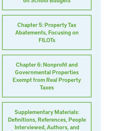
on School Budgets
Chapter 5: Property Tax
Abatements, Focusing on
FILOTs
Chapter 6: Nonprofit and
Governmental Properties
Exempt from Real Property
Taxes
Supplementary Materials:
Definitions, References, People
Interviewed, Authors, and