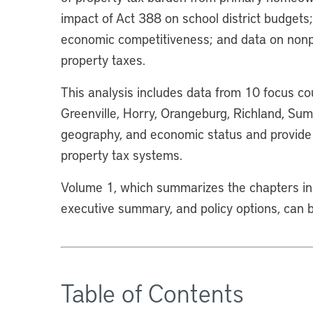
impact of Act 388 on school district budgets;
economic competitiveness; and data on nonp
property taxes.
This analysis includes data from 10 focus cou
Greenville, Horry, Orangeburg, Richland, Sumt
geography, and economic status and provide 
property tax systems.
Volume 1, which summarizes the chapters in 
executive summary, and policy options, can
Table of Contents