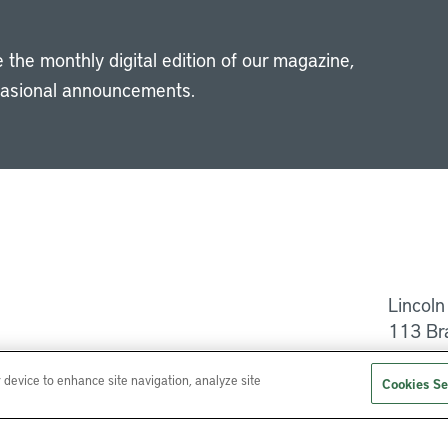
 the monthly digital edition of our magazine,
casional announcements.
Li
Lincoln
113 Br
Help
r device to enhance site navigation, analyze site
Cookies Se