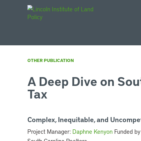
Main Navigat
OTHER PUBLICATION
A Deep Dive on Sout
Tax
Complex, Inequitable, and Uncompet
Project Manager:
Daphne Kenyon
Funded by 
South Carolina Realtors