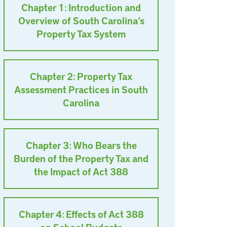
Chapter 1: Introduction and
Overview of South Carolina’s
Property Tax System
Chapter 2: Property Tax
Assessment Practices in South
Carolina
Chapter 3: Who Bears the
Burden of the Property Tax and
the Impact of Act 388
Chapter 4: Effects of Act 388