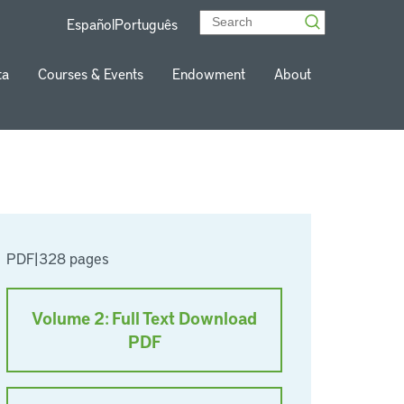
Español
Português
ta
Courses & Events
Endowment
About
PDF
|
328 pages
Volume 2: Full Text Download
PDF