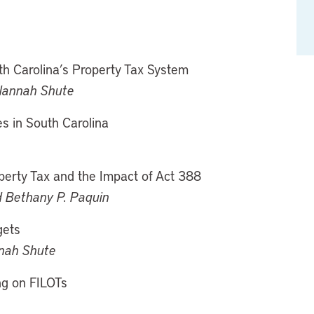
th Carolina’s Property Tax System
Alannah Shute
s in South Carolina
perty Tax and the Impact of Act 388
d Bethany P. Paquin
gets
nnah Shute
ng on FILOTs