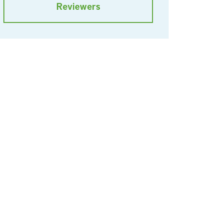
Reviewers