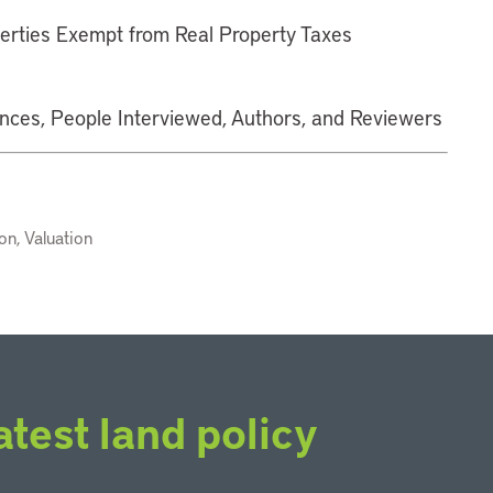
erties Exempt from Real Property Taxes
ences, People Interviewed, Authors, and Reviewers
n, Valuation
atest land policy