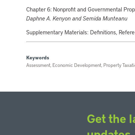
Chapter 6: Nonprofit and Governmental Prop
Daphne A. Kenyon and Semida Munteanu
Supplementary Materials: Definitions, Refer
Keywords
Assessment, Economic Development, Property Taxatio
Get the l
updates