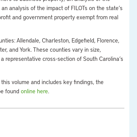
 an analysis of the impact of FILOTs on the state’s
rofit and government property exempt from real
nties: Allendale, Charleston, Edgefield, Florence,
er, and York. These counties vary in size,
a representative cross-section of South Carolina’s
this volume and includes key findings, the
 be found
online here
.