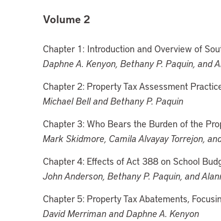
Volume 2
Chapter 1: Introduction and Overview of Sou
Daphne A. Kenyon, Bethany P. Paquin, and 
Chapter 2: Property Tax Assessment Practice
Michael Bell and Bethany P. Paquin
Chapter 3: Who Bears the Burden of the Pro
Mark Skidmore, Camila Alvayay Torrejon, an
Chapter 4: Effects of Act 388 on School Bud
John Anderson, Bethany P. Paquin, and Ala
Chapter 5: Property Tax Abatements, Focusi
David Merriman and Daphne A. Kenyon