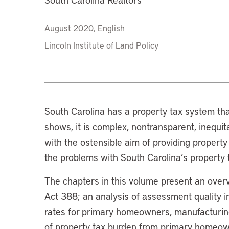
August 2020, English
Lincoln Institute of Land Policy
South Carolina has a property tax system tha
shows, it is complex, nontransparent, inequi
with the ostensible aim of providing property
the problems with South Carolina’s property 
The chapters in this volume present an over
Act 388; an analysis of assessment quality in
rates for primary homeowners, manufacturing
of property tax burden from primary homeown