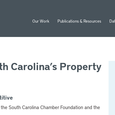
Our Work
Publications & Resources
Da
ion
h Carolina’s Property
itive
the South Carolina Chamber Foundation and the