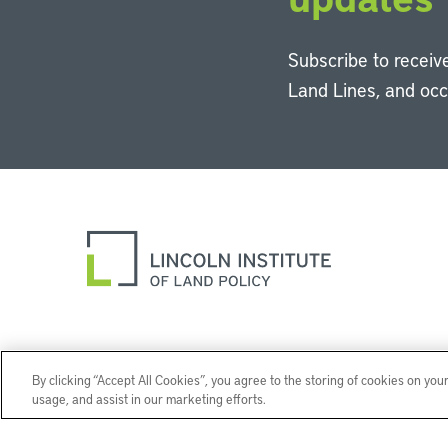
Subscribe to receive
Land Lines, and oc
By clicking “Accept All Cookies”, you agree to the storing of cookies on you
usage, and assist in our marketing efforts.