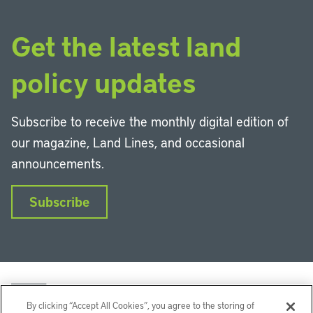
Get the latest land
policy updates
Subscribe to receive the monthly digital edition of
our magazine, Land Lines, and occasional
announcements.
Subscribe
By clicking “Accept All Cookies”, you agree to the storing of