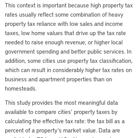
This context is important because high property tax
rates usually reflect some combination of heavy
property tax reliance with low sales and income
taxes, low home values that drive up the tax rate
needed to raise enough revenue, or higher local
government spending and better public services. In
addition, some cities use property tax classification,
which can result in considerably higher tax rates on
business and apartment properties than on
homesteads.
This study provides the most meaningful data
available to compare cities’ property taxes by
calculating the effective tax rate: the tax bill as a
percent of a property’s market value. Data are