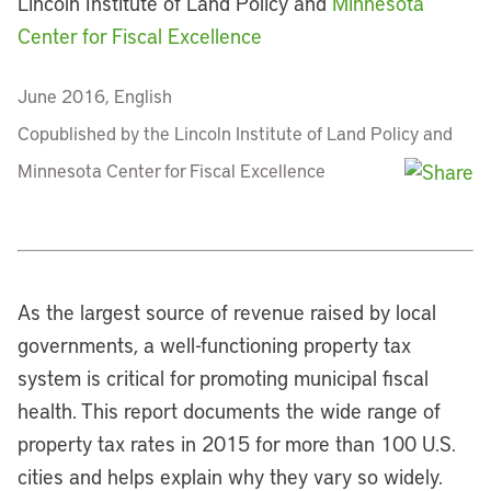
Lincoln Institute of Land Policy and
Minnesota
Center for Fiscal Excellence
June 2016, English
Copublished by the Lincoln Institute of Land Policy and
Minnesota Center for Fiscal Excellence
As the largest source of revenue raised by local
governments, a well-functioning property tax
system is critical for promoting municipal fiscal
health. This report documents the wide range of
property tax rates in 2015 for more than 100 U.S.
cities and helps explain why they vary so widely.