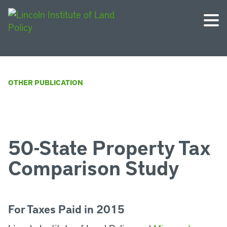
OTHER PUBLICATION
50-State Property Tax
Comparison Study
For Taxes Paid in 2015