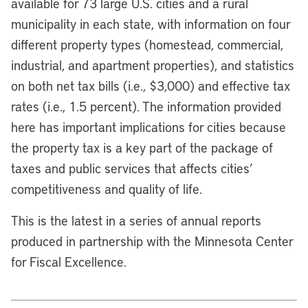
available for 73 large U.S. cities and a rural
municipality in each state, with information on four
different property types (homestead, commercial,
industrial, and apartment properties), and statistics
on both net tax bills (i.e., $3,000) and effective tax
rates (i.e., 1.5 percent). The information provided
here has important implications for cities because
the property tax is a key part of the package of
taxes and public services that affects cities’
competitiveness and quality of life.
This is the latest in a series of annual reports
produced in partnership with the Minnesota Center
for Fiscal Excellence.