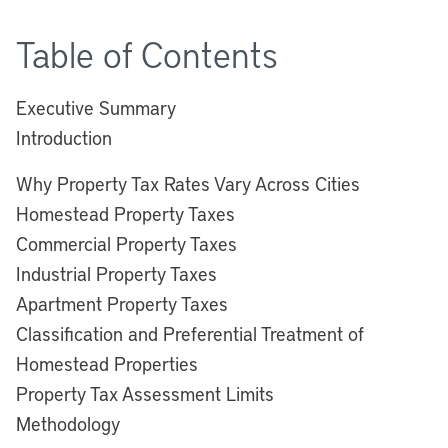
Table of Contents
Executive Summary
Introduction
Why Property Tax Rates Vary Across Cities
Homestead Property Taxes
Commercial Property Taxes
Industrial Property Taxes
Apartment Property Taxes
Classification and Preferential Treatment of
Homestead Properties
Property Tax Assessment Limits
Methodology