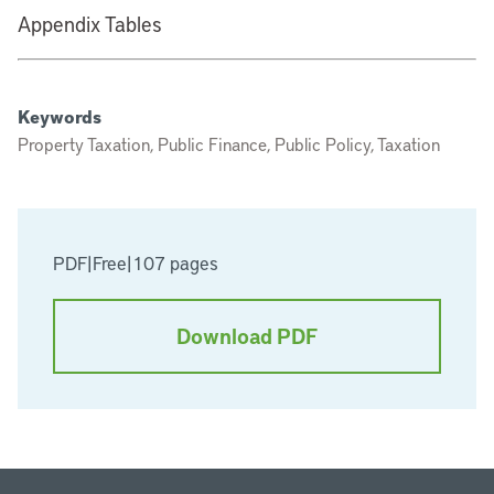
Appendix Tables
Keywords
Property Taxation, Public Finance, Public Policy, Taxation
PDF
|
Free
|
107 pages
Download PDF