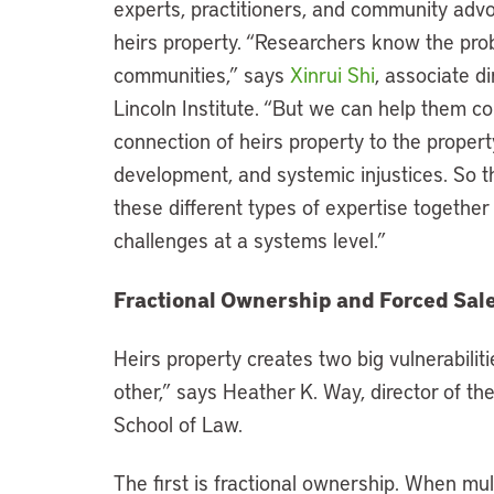
experts, practitioners, and community adv
heirs property. “Researchers know the prob
communities,” says
Xinrui Shi
, associate d
Lincoln Institute. “But we can help them c
connection of heirs property to the prope
development, and systemic injustices. So t
these different types of expertise together
challenges at a systems level.”
Fractional Ownership and Forced Sal
Heirs property creates two big vulnerabiliti
other,” says Heather K. Way, director of th
School of Law.
The first is fractional ownership. When mul