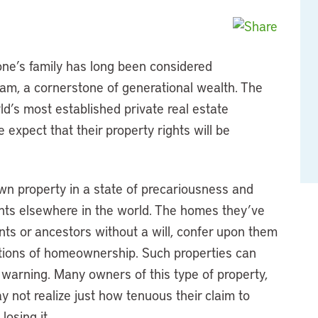
 one’s family has long been considered
am, a cornerstone of generational wealth. The
d’s most established private real estate
 expect that their property rights will be
n property in a state of precariousness and
ents elsewhere in the world. The homes they’ve
ents or ancestors without a will, confer upon them
ections of homeownership. Such properties can
le warning. Many owners of this type of property,
 not realize just how tenuous their claim to
losing it.