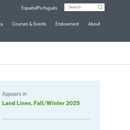
Español
Português
ta
Courses & Events
Endowment
About
Appears in
Land Lines, Fall/Winter 2025