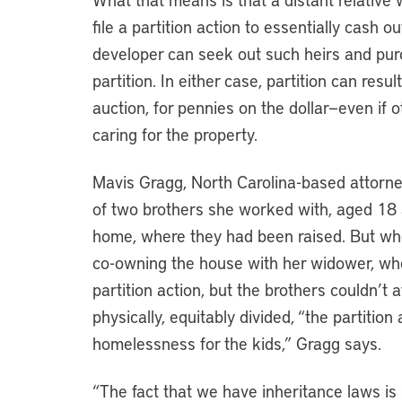
file a partition action to essentially cash o
developer can seek out such heirs and purch
partition. In either case, partition can resu
auction, for pennies on the dollar—even if 
caring for the property.
Mavis Gragg, North Carolina-based attorn
of two brothers she worked with, aged 18 
home, where they had been raised. But wh
co-owning the house with her widower, wh
partition action, but the brothers couldn’t 
physically, equitably divided, “the partition 
homelessness for the kids,” Gragg says.
“The fact that we have inheritance laws i