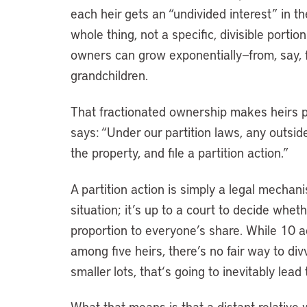
each heir gets an “undivided interest” in 
whole thing, not a specific, divisible portio
owners can grow exponentially—from, say, fo
grandchildren.
That fractionated ownership makes heirs pr
says: “Under our partition laws, any outside
the property, and file a partition action.”
A partition action is simply a legal mechan
situation; it’s up to a court to decide whet
proportion to everyone’s share. While 10 ac
among five heirs, there’s no fair way to di
smaller lots, that
‘
s going to inevitably lead
What that means is that a distant relative w