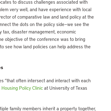
ocates to discuss challenges associated with
lem very well, and have experience with local
irector of comparative law and land policy at the
onnect the dots on the policy side—we see the
rty tax, disaster management, economic
he objective of the conference was to bring
 to see how land policies can help address the
es
es “that often intersect and interact with each
e
Housing Policy Clinic
at University of Texas
tiple family members inherit a property together,