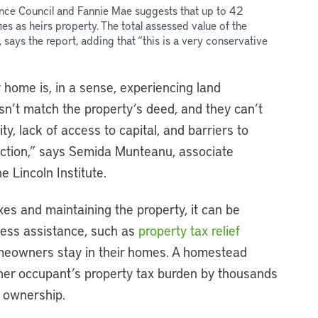
nce Council and Fannie Mae suggests that up to 42
ies as heirs property. The total assessed value of the
 says the report, adding that “this is a very conservative
 home is, in a sense, experiencing land
n’t match the property’s deed, and they can’t
y, lack of access to capital, and barriers to
tection,” says Semida Munteanu, associate
e Lincoln Institute.
axes and maintaining the property, it can be
ccess assistance, such as
property tax relief
meowners stay in their homes. A homestead
ner occupant’s property tax burden by thousands
e ownership.