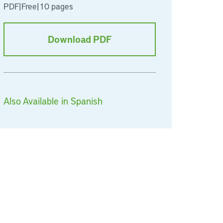
PDF
|
Free
|
10 pages
Download PDF
Also Available in Spanish