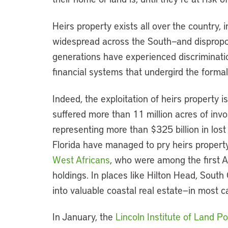
Heirs property exists all over the country, 
widespread across the South—and dispropo
generations have experienced discriminat
financial systems that undergird the form
Indeed, the exploitation of heirs property
suffered more than 11 million acres of invo
representing more than $325 billion in los
Florida have managed to pry heirs proper
West Africans
, who were among the first A
holdings. In places like Hilton Head, South
into valuable coastal real estate—in most c
In January, the
Lincoln Institute of Land Po