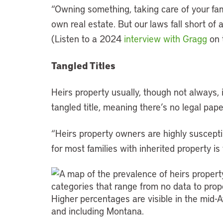
“Owning something, taking care of your f
own real estate. But our laws fall short of 
(Listen to a 2024
interview with Gragg
on 
Tangled Titles
Heirs property usually, though not always, 
tangled title, meaning there’s no legal pape
“Heirs property owners are highly susceptib
for most families with inherited property is