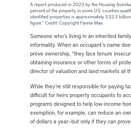
A report produced in 2023 by the Housing Assista
percent of the property in some U.S. counties qualif
identified properties is approximately $32.3 billion,
figure.” Credit: Copyright Fannie Mae.
Someone who’s living in an inherited family
informality. When an occupant’s name does
prove ownership, “they face tenure insecurit
obtaining insurance or other forms of pro
director of valuation and land markets at th
While they’re still responsible for paying t
difficult for heirs property occupants to a
programs designed to help low-income ho
exemption, for example, can reduce an ow
of dollars a year—but only if they can prov