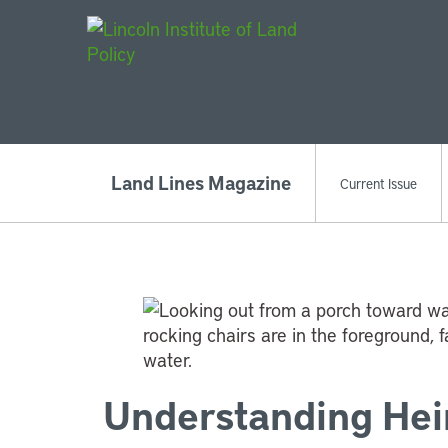
Main Navigat
Land Lines Magazine
Current Issue
Understanding Hei