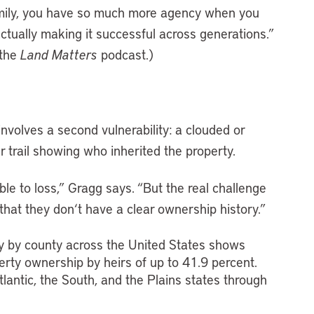
amily, you have so much more agency when you
actually making it successful across generations.”
the
Land Matters
podcast.)
involves a second vulnerability: a clouded or
r trail showing who inherited the property.
le to loss,” Gragg says. “But the real challenge
 that they don
‘
t have a clear ownership history.”