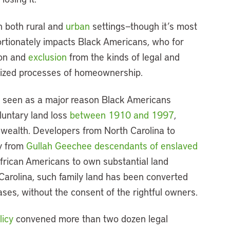
in both rural and
urban
settings—though it’s most
rtionately impacts Black Americans, who for
ion and
exclusion
from the kinds of legal and
alized processes of homeownership.
 is seen as a major reason Black Americans
luntary land loss
between 1910 and 1997
,
t wealth. Developers from North Carolina to
ty from
Gullah Geechee descendants of enslaved
frican Americans to own substantial land
 Carolina, such family land has been converted
ases, without the consent of the rightful owners.
licy
convened more than two dozen legal