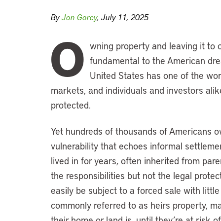
By
Jon Gorey
, July 11, 2025
O
wning property and leaving it to
fundamental to the American dre
United States has one of the worl
markets, and individuals and investors alike
protected.
Yet hundreds of thousands of Americans ow
vulnerability that echoes informal settlem
lived in for years, often inherited from par
the responsibilities but not the legal prot
easily be subject to a forced sale with litt
commonly referred to as heirs property, may
their home or land is, until they’re at risk of 