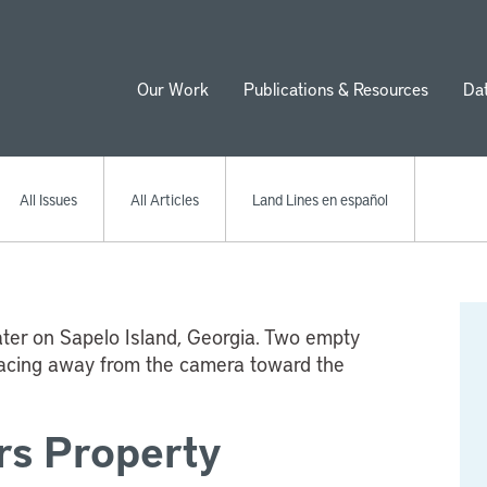
Our Work
Publications & Resources
Da
ion
All Issues
All Articles
Land Lines en español
rs Property