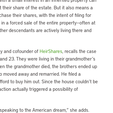
ut their share of the estate. But it also means a
ase their shares, with the intent of filing for
lt in a forced sale of the entire property—often at
other descendants are actively living there and
ey and cofounder of
HeirShares
, recalls the case
and 23. They were living in their grandmother’s
en the grandmother died, the brothers ended up
o moved away and remarried. He filed a
afford to buy him out. Since the house couldn’t be
action actually triggered a possibility of
s speaking to the American dream,” she adds.