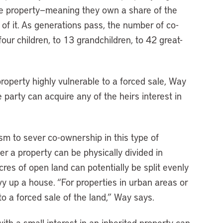
the property—meaning they own a share of the
n of it. As generations pass, the number of co-
ur children, to 13 grandchildren, to 42 great-
operty highly vulnerable to a forced sale, Way
 party can acquire any of the heirs interest in
ism to sever co-ownership in this type of
her a property can be physically divided in
res of open land can potentially be split evenly
vvy up a house. “For properties in urban areas or
 to a forced sale of the land,” Way says.
ith a small interest in an inherited property can