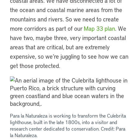
coastal areas. We have disconnected a lot of
the ocean and coastal marine areas from the
mountains and rivers. So we need to create
more corridors as part of our
Map 33 plan
. We
have two, maybe three, very important coastal
areas that are critical, but are extremely
expensive, so we’re juggling to see how we can
get those protected.
Para la Naturaleza is working to transform the Culebrita
lighthouse, built in the late 1800s, into a visitor and
research center dedicated to conservation. Credit: Para
la Naturaleza.