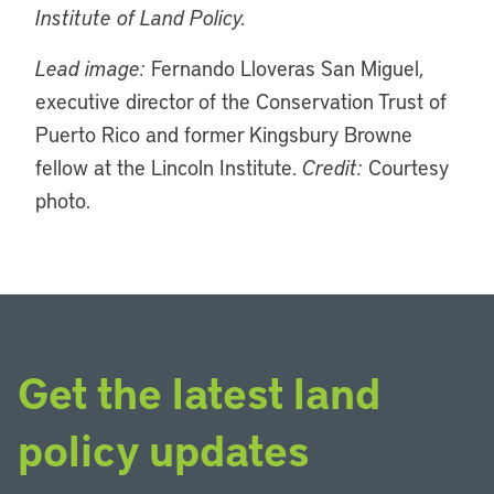
Institute of Land Policy.
Lead image:
Fernando Lloveras San Miguel,
executive director of the Conservation Trust of
Puerto Rico and former Kingsbury Browne
fellow at the Lincoln Institute.
Credit:
Courtesy
photo.
Get the latest land
policy updates