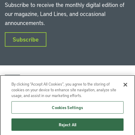
Subscribe to receive the monthly digital edition of
our magazine, Land Lines, and occasional
announcements.
Subscribe
By clicking “Accept All Cookies”, you agree to the storing of
cookies on your device to enhance site navigation, analyze site
usage, and assist in our marketing efforts.
LinkedIn
Instagram
Facebook
YouTube
Podcasts
Bluesky
Cookies Settings
Lincoln Institute of Land Policy © 2026
Reject All
113 Brattle St, Cambridge, MA 02138-3400 USA