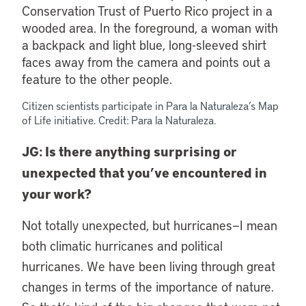
Citizen scientists participate in Para la Naturaleza’s Map
of Life initiative. Credit: Para la Naturaleza.
JG: Is there anything surprising or
unexpected that you’ve encountered in
your work?
Not totally unexpected, but hurricanes—I mean
both climatic hurricanes and political
hurricanes. We have been living through great
changes in terms of the importance of nature.