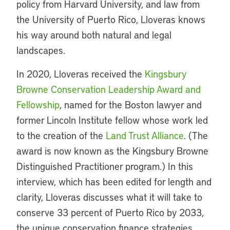
policy from Harvard University, and law from
the University of Puerto Rico, Lloveras knows
his way around both natural and legal
landscapes.
In 2020, Lloveras received the
Kingsbury
Browne Conservation Leadership Award and
Fellowship
, named for the Boston lawyer and
former Lincoln Institute fellow whose work led
to the creation of the
Land Trust Alliance
. (The
award is now known as the Kingsbury Browne
Distinguished Practitioner program.) In this
interview, which has been edited for length and
clarity, Lloveras discusses what it will take to
conserve 33 percent of Puerto Rico by 2033,
the unique conservation finance strategies