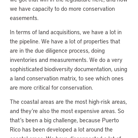
we have capacity to do more conservation
easements.
In terms of land acquisitions, we have a lot in
the pipeline. We have a lot of properties that
are in the due diligence process, doing
inventories and measurements. We do a very
sophisticated biodiversity documentation, using
a land conservation matrix, to see which ones
are more critical for conservation.
The coastal areas are the most high-risk areas,
and they’re also the most expensive areas. So
that’s been a big challenge, because Puerto
Rico has been developed a lot around the