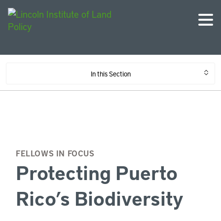
In this Section
FELLOWS IN FOCUS
Protecting Puerto
Rico’s Biodiversity