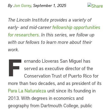
By
Jon Gorey
, September 1, 2025
The Lincoln Institute provides a variety of
early- and mid-career
fellowship opportunities
for researchers
. In this series, we follow up
with our fellows to learn more about their
work.
F
ernando Lloveras San Miguel has
served as executive director of the
Conservation Trust of Puerto Rico for
more than two decades, and as president of its
Para La Naturaleza
unit since its founding in
2013. With degrees in economics and
geography from Dartmouth College, public