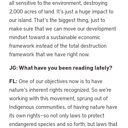
all sensitive to the environment, destroying
2,000 acres of land. It’s just a huge impact to
our island. That’s the biggest thing, just to
make sure that we can move our development
mindset toward a sustainable economic
framework instead of the total destruction
framework that we have right now.
JG: What have you been reading lately?
FL:
One of our objectives now is to have
nature’s inherent rights recognized. So we’re
working with this movement, sprung out of
Indigenous communities, of having nature have
its own rights—so not only laws to protect
endangered species and so forth, but laws that