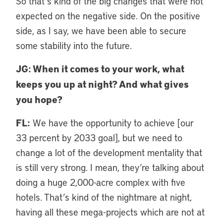
So that’s kind of the big changes that were not
expected on the negative side. On the positive
side, as I say, we have been able to secure
some stability into the future.
JG: When it comes to your work, what
keeps you up at night? And what gives
you hope?
FL:
We have the opportunity to achieve [our
33 percent by 2033 goal], but we need to
change a lot of the development mentality that
is still very strong. I mean, they’re talking about
doing a huge 2,000-acre complex with five
hotels. That’s kind of the nightmare at night,
having all these mega-projects which are not at