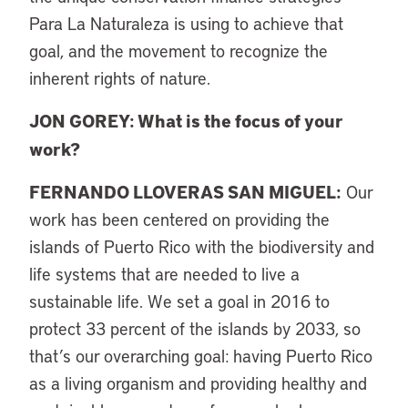
Para La Naturaleza is using to achieve that
goal, and the movement to recognize the
inherent rights of nature.
JON GOREY: What is the focus of your
work?
FERNANDO LLOVERAS SAN MIGUEL
:
Our
work has been centered on providing the
islands of Puerto Rico with the biodiversity and
life systems that are needed to live a
sustainable life. We set a goal in 2016 to
protect 33 percent of the islands by 2033, so
that’s our overarching goal: having Puerto Rico
as a living organism and providing healthy and