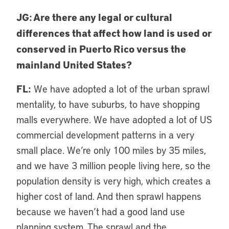
JG: Are there any legal or cultural
differences that affect how land is used or
conserved in Puerto Rico versus the
mainland United States?
FL:
We have adopted a lot of the urban sprawl
mentality, to have suburbs, to have shopping
malls everywhere. We have adopted a lot of US
commercial development patterns in a very
small place. We’re only 100 miles by 35 miles,
and we have 3 million people living here, so the
population density is very high, which creates a
higher cost of land. And then sprawl happens
because we haven’t had a good land use
planning system. The sprawl and the