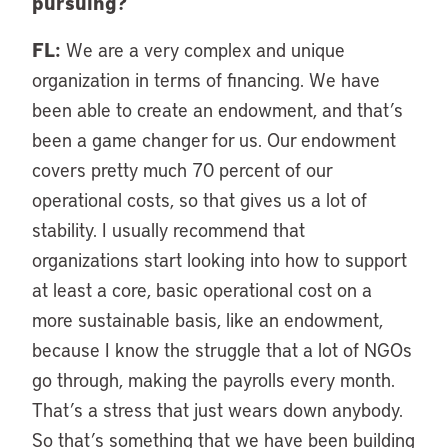
pursuing?
FL:
We are a very complex and unique
organization in terms of financing. We have
been able to create an endowment, and that’s
been a game changer for us. Our endowment
covers pretty much 70 percent of our
operational costs, so that gives us a lot of
stability. I usually recommend that
organizations start looking into how to support
at least a core, basic operational cost on a
more sustainable basis, like an endowment,
because I know the struggle that a lot of NGOs
go through, making the payrolls every month.
That’s a stress that just wears down anybody.
So that’s something that we have been building