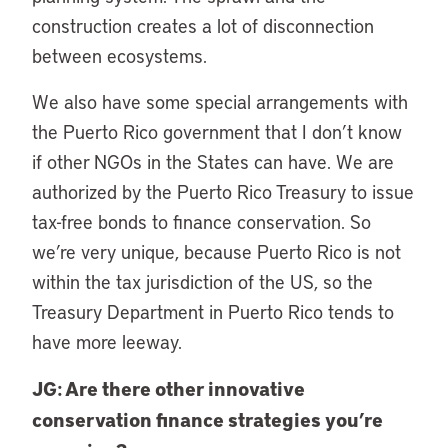
construction creates a lot of disconnection
between ecosystems.
We also have some special arrangements with
the Puerto Rico government that I don’t know
if other NGOs in the States can have. We are
authorized by the Puerto Rico Treasury to issue
tax-free bonds to finance conservation. So
we’re very unique, because Puerto Rico is not
within the tax jurisdiction of the US, so the
Treasury Department in Puerto Rico tends to
have more leeway.
JG: Are there other innovative
conservation finance strategies you’re