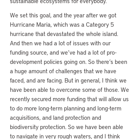
sustainable ecosystems for everybody.
We set this goal, and the year after we got
Hurricane Maria, which was a Category 5
hurricane that devastated the whole island.
And then we had a lot of issues with our
funding source, and we’ve had a lot of pro-
development policies going on. So there’s been
a huge amount of challenges that we have
faced, and are facing. But in general, I think we
have been able to overcome some of those. We
recently secured more funding that will allow us
to do more long-term planning and long-term
acquisitions, and land protection and
biodiversity protection. So we have been able
to navigate in very rough waters, and I think