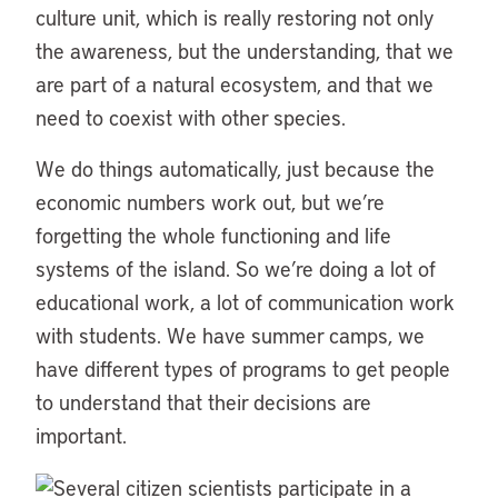
culture unit, which is really restoring not only
the awareness, but the understanding, that we
are part of a natural ecosystem, and that we
need to coexist with other species.
We do things automatically, just because the
economic numbers work out, but we’re
forgetting the whole functioning and life
systems of the island. So we’re doing a lot of
educational work, a lot of communication work
with students. We have summer camps, we
have different types of programs to get people
to understand that their decisions are
important.