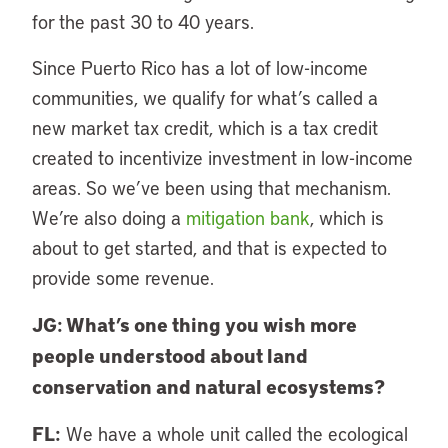
for the past 30 to 40 years.
Since Puerto Rico has a lot of low-income
communities, we qualify for what’s called a
new market tax credit, which is a tax credit
created to incentivize investment in low-income
areas. So we’ve been using that mechanism.
We’re also doing a
mitigation bank
, which is
about to get started, and that is expected to
provide some revenue.
JG: What’s one thing you wish more
people understood about land
conservation and natural ecosystems?
FL:
We have a whole unit called the ecological