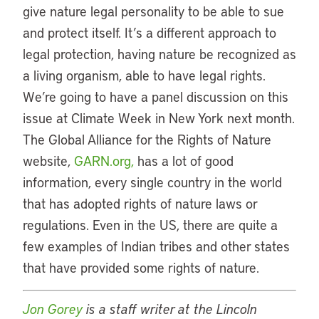
give nature legal personality to be able to sue
and protect itself. It’s a different approach to
legal protection, having nature be recognized as
a living organism, able to have legal rights.
We’re going to have a panel discussion on this
issue at Climate Week in New York next month.
The Global Alliance for the Rights of Nature
website,
GARN.org,
has a lot of good
information, every single country in the world
that has adopted rights of nature laws or
regulations. Even in the US, there are quite a
few examples of Indian tribes and other states
that have provided some rights of nature.
Jon Gorey
is a staff writer at the Lincoln