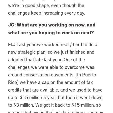
we’re in good shape, even though the
challenges keep increasing every day.
JG: What are you working on now, and
what are you hoping to work on next?
FL:
Last year we worked really hard to do a
new strategic plan, so we just finished and
adopted that late last year. One of the
challenges we were able to overcome was
around conservation easements. [In Puerto
Rico] we have a cap on the amount of tax
credits that are available, and we used to have
up to $15 million a year, but then it went down
to $3 million. We got it back to $15 million, so
we got that win in the legislature here, and now