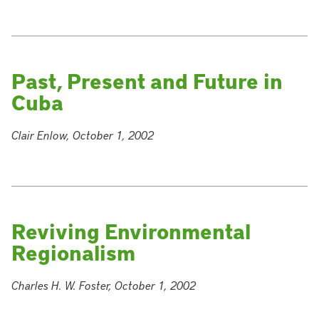
Past, Present and Future in
Cuba
Clair Enlow, October 1, 2002
Reviving Environmental
Regionalism
Charles H. W. Foster, October 1, 2002