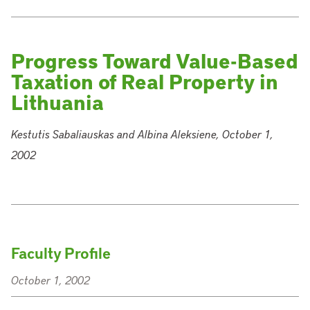
Progress Toward Value-Based
Taxation of Real Property in
Lithuania
Kestutis Sabaliauskas and Albina Aleksiene, October 1,
2002
Faculty Profile
October 1, 2002