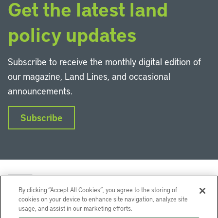
Get the latest land
policy updates
Subscribe to receive the monthly digital edition of
our magazine, Land Lines, and occasional
announcements.
Subscribe
By clicking “Accept All Cookies”, you agree to the storing of
cookies on your device to enhance site navigation, analyze site
usage, and assist in our marketing efforts.