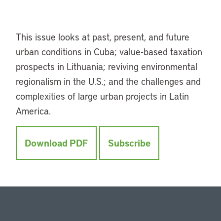
This issue looks at past, present, and future
urban conditions in Cuba; value-based taxation
prospects in Lithuania; reviving environmental
regionalism in the U.S.; and the challenges and
complexities of large urban projects in Latin
America.
Download PDF
Subscribe