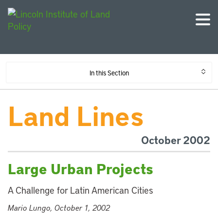
In this Section
Land Lines
October 2002
Large Urban Projects
A Challenge for Latin American Cities
Mario Lungo, October 1, 2002