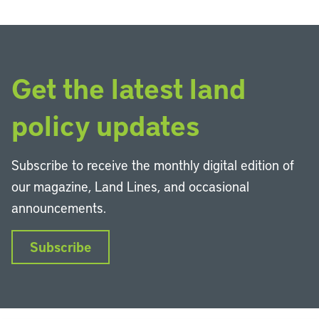
Get the latest land
policy updates
Subscribe to receive the monthly digital edition of
our magazine, Land Lines, and occasional
announcements.
Subscribe