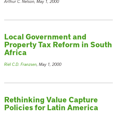
Arthur C. Nelson, May 1, 2000
Local Government and
Property Tax Reform in South
Africa
Riël C.D. Franzsen
, May 1, 2000
Rethinking Value Capture
Policies for Latin America