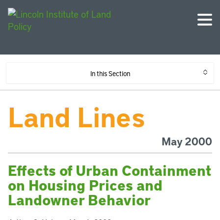
In this Section
Land Lines
May 2000
Effects of Urban Containment
on Housing Prices and
Landowner Behavior