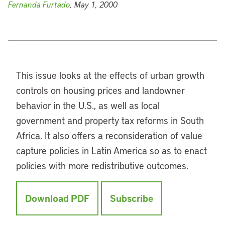
Fernanda Furtado
, May 1, 2000
This issue looks at the effects of urban growth
controls on housing prices and landowner
behavior in the U.S., as well as local
government and property tax reforms in South
Africa. It also offers a reconsideration of value
capture policies in Latin America so as to enact
policies with more redistributive outcomes.
Download PDF
Subscribe