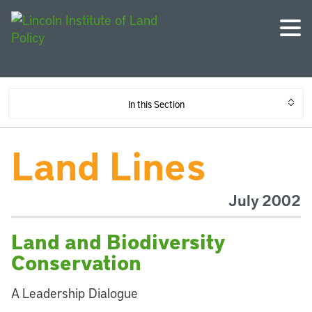
In this Section
Land Lines
July 2002
Land and Biodiversity
Conservation
A Leadership Dialogue