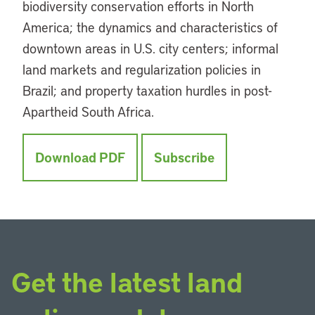
biodiversity conservation efforts in North
America; the dynamics and characteristics of
downtown areas in U.S. city centers; informal
land markets and regularization policies in
Brazil; and property taxation hurdles in post-
Apartheid South Africa.
Download PDF
Subscribe
Get the latest land