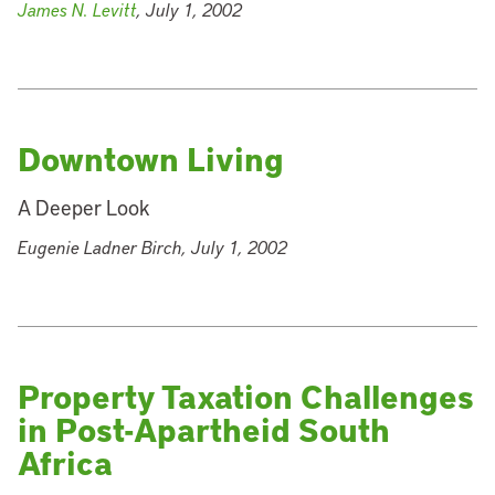
James N. Levitt
, July 1, 2002
Downtown Living
A Deeper Look
Eugenie Ladner Birch, July 1, 2002
Property Taxation Challenges
in Post-Apartheid South
Africa