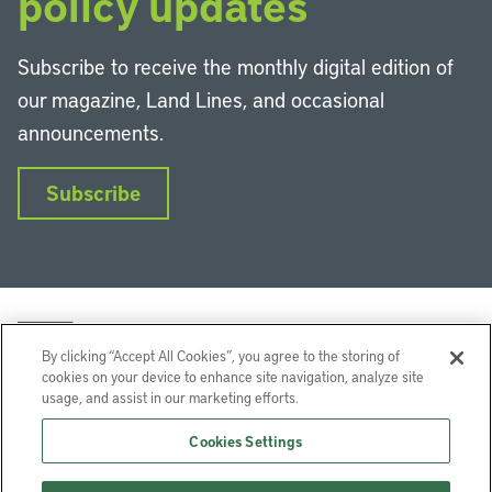
policy updates
Subscribe to receive the monthly digital edition of
our magazine, Land Lines, and occasional
announcements.
Subscribe
By clicking “Accept All Cookies”, you agree to the storing of
cookies on your device to enhance site navigation, analyze site
usage, and assist in our marketing efforts.
LinkedIn
Instagram
Facebook
YouTube
Podcasts
Bluesky
Cookies Settings
Lincoln Institute of Land Policy © 2026