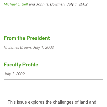
Michael E. Bell
and John H. Bowman, July 1, 2002
From the President
H. James Brown, July 1, 2002
Faculty Profile
July 1, 2002
This issue explores the challenges of land and