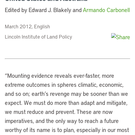
Edited by Edward J. Blakely and
Armando Carbonell
March 2012, English
Lincoln Institute of Land Policy
“
Mounting evidence reveals ever-faster, more
extreme outcomes in spheres climatic, economic,
and so on; earth’s revenge may be sooner than we
expect. We must do more than adapt and mitigate,
we must reduce and prevent. These are now
imperatives, and the only way to reach a future
worthy of its name is to plan, especially in our most