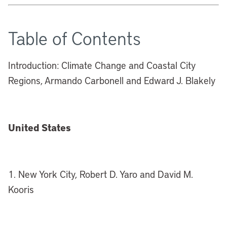
Table of Contents
Introduction: Climate Change and Coastal City
Regions, Armando Carbonell and Edward J. Blakely
United States
1. New York City, Robert D. Yaro and David M.
Kooris