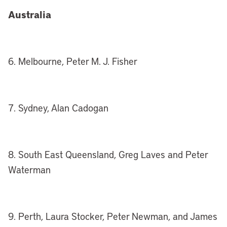
Australia
6. Melbourne, Peter M. J. Fisher
7. Sydney, Alan Cadogan
8. South East Queensland, Greg Laves and Peter
Waterman
9. Perth, Laura Stocker, Peter Newman, and James