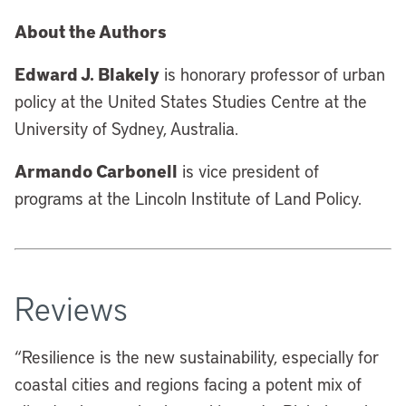
About the Authors
Edward J. Blakely
is honorary professor of urban
policy at the United States Studies Centre at the
University of Sydney, Australia.
Armando Carbonell
is vice president of
programs at the Lincoln Institute of Land Policy.
Reviews
“
Resilience is the new sustainability, especially for
coastal cities and regions facing a potent mix of