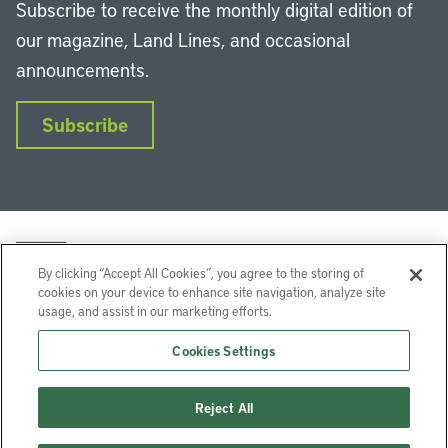
Subscribe to receive the monthly digital edition of
our magazine, Land Lines, and occasional
announcements.
Subscribe
By clicking “Accept All Cookies”, you agree to the storing of
cookies on your device to enhance site navigation, analyze site
usage, and assist in our marketing efforts.
LinkedIn
Instagram
Facebook
YouTube
Podcasts
Bluesky
Cookies Settings
Lincoln Institute of Land Policy © 2026
Reject All
113 Brattle St, Cambridge, MA 02138-3400 USA