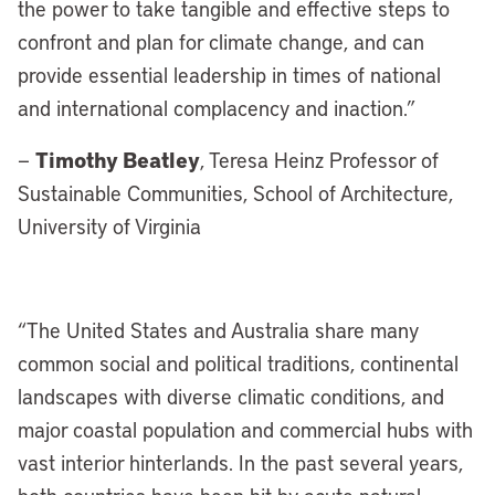
the power to take tangible and effective steps to
confront and plan for climate change, and can
provide essential leadership in times of national
and international complacency and inaction.”
Timothy Beatley
—
, Teresa Heinz Professor of
Sustainable Communities, School of Architecture,
University of Virginia
“
The United States and Australia share many
common social and political traditions, continental
landscapes with diverse climatic conditions, and
major coastal population and commercial hubs with
vast interior hinterlands. In the past several years,