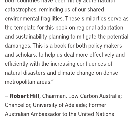
both countries have been hit by acute natural
catastrophes, reminding us of our shared
environmental fragilities. These similarties serve as
the template for this book on regional adaptation
and sustainability planning to mitigate the potential
damanges. This is a book for both policy makers
and scholars, to help us deal more effectively and
efficiently with the increasing confluences of
natural disasters and climate change on dense
metropolitan areas.”
Robert Hill
—
, Chairman, Low Carbon Australia;
Chancellor, University of Adelaide; Former
Australian Ambassador to the United Nations