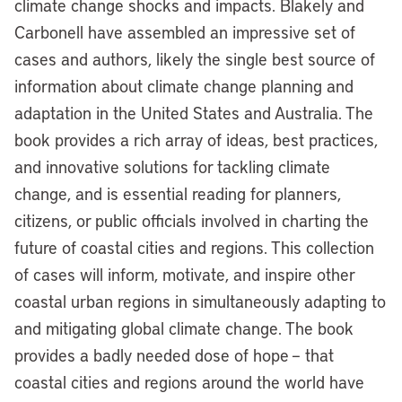
climate change shocks and impacts. Blakely and
Carbonell have assembled an impressive set of
cases and authors, likely the single best source of
information about climate change planning and
adaptation in the United States and Australia. The
book provides a rich array of ideas, best practices,
and innovative solutions for tackling climate
change, and is essential reading for planners,
citizens, or public officials involved in charting the
future of coastal cities and regions. This collection
of cases will inform, motivate, and inspire other
coastal urban regions in simultaneously adapting to
and mitigating global climate change. The book
provides a badly needed dose of hope – that
coastal cities and regions around the world have