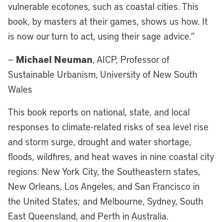
vulnerable ecotones, such as coastal cities. This
book, by masters at their games, shows us how. It
is now our turn to act, using their sage advice.”
Michael Neuman
—
, AICP, Professor of
Sustainable Urbanism, University of New South
Wales
This book reports on national, state, and local
responses to climate-related risks of sea level rise
and storm surge, drought and water shortage,
floods, wildfires, and heat waves in nine coastal city
regions: New York City, the Southeastern states,
New Orleans, Los Angeles, and San Francisco in
the United States; and Melbourne, Sydney, South
East Queensland, and Perth in Australia.