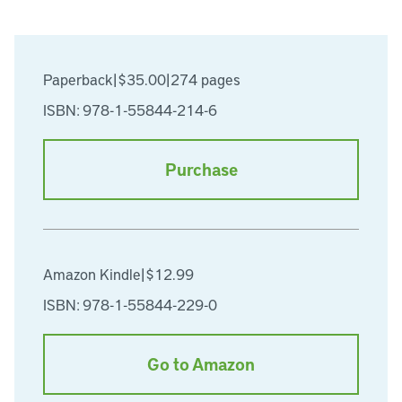
Paperback
|
$35.00
|
274 pages
ISBN: 978-1-55844-214-6
Purchase
Amazon Kindle
|
$12.99
ISBN: 978-1-55844-229-0
Go to Amazon