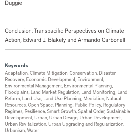
Duggie
Conclusion: Transpacific Perspectives on Climate
Action, Edward J. Blakely and Armando Carbonell
Keywords
Adaptation, Climate Mitigation, Conservation, Disaster
Recovery, Economic Development, Environment,
Environmental Management, Environmental Planning,
Floodplains, Land Market Regulation, Land Monitoring, Land
Reform, Land Use, Land Use Planning, Mediation, Natural
Resources, Open Space, Planning, Public Policy, Regulatory
Regimes, Resilience, Smart Growth, Spatial Order, Sustainable
Development, Urban, Urban Design, Urban Development,
Urban Revitalization, Urban Upgrading and Regularization,
Urbanism, Water