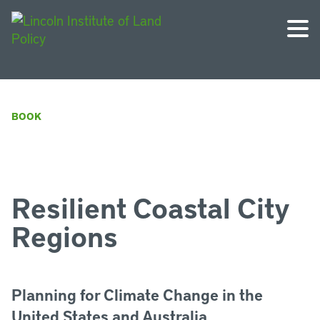
BOOK
Resilient Coastal City
Regions
Planning for Climate Change in the
United States and Australia