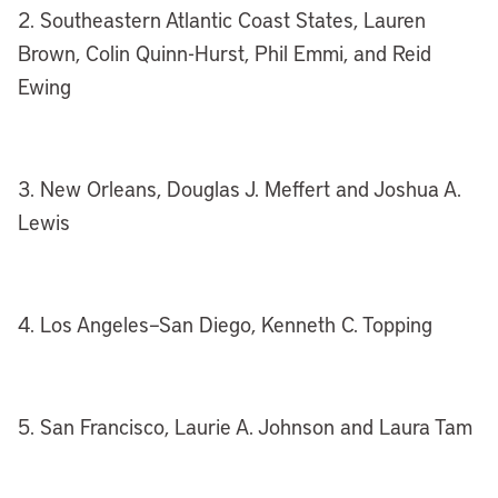
2. Southeastern Atlantic Coast States, Lauren
Brown, Colin Quinn-Hurst, Phil Emmi, and Reid
Ewing
3. New Orleans, Douglas J. Meffert and Joshua A.
Lewis
4. Los Angeles–San Diego, Kenneth C. Topping
5. San Francisco, Laurie A. Johnson and Laura Tam