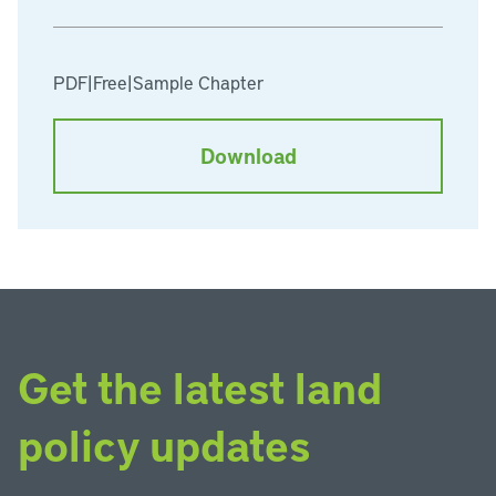
PDF
|
Free
|
Sample Chapter
Download
Get the latest land
policy updates