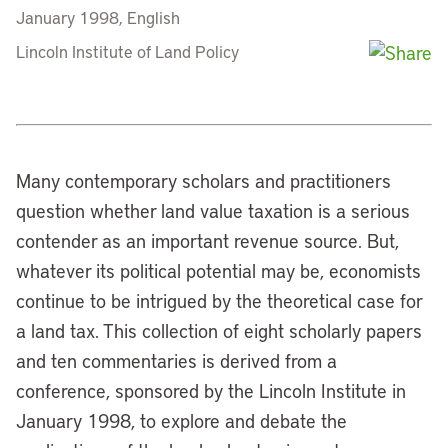
January 1998, English
Lincoln Institute of Land Policy
Many contemporary scholars and practitioners
question whether land value taxation is a serious
contender as an important revenue source. But,
whatever its political potential may be, economists
continue to be intrigued by the theoretical case for
a land tax. This collection of eight scholarly papers
and ten commentaries is derived from a
conference, sponsored by the Lincoln Institute in
January 1998, to explore and debate the