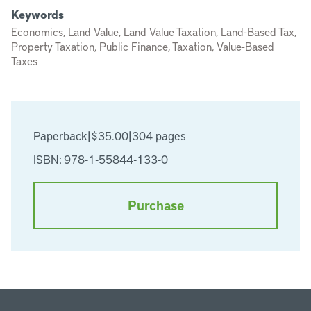
Keywords
Economics, Land Value, Land Value Taxation, Land-Based Tax,
Property Taxation, Public Finance, Taxation, Value-Based
Taxes
Paperback
|
$35.00
|
304 pages
ISBN: 978-1-55844-133-0
Purchase