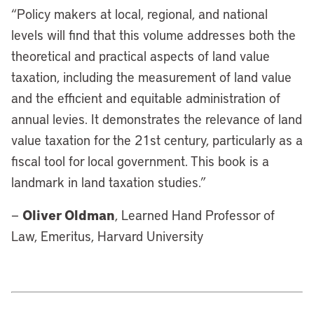
“Policy makers at local, regional, and national
levels will find that this volume addresses both the
theoretical and practical aspects of land value
taxation, including the measurement of land value
and the efficient and equitable administration of
annual levies. It demonstrates the relevance of land
value taxation for the 21st century, particularly as a
fiscal tool for local government. This book is a
landmark in land taxation studies.”
Oliver Oldman
—
, Learned Hand Professor of
Law, Emeritus, Harvard University