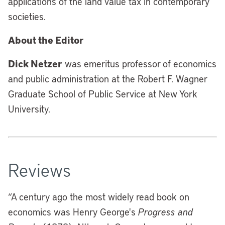
applications of the land value tax in contemporary
societies.
About the Editor
Dick Netzer
was emeritus professor of economics
and public administration at the Robert F. Wagner
Graduate School of Public Service at New York
University.
Reviews
“A century ago the most widely read book on
economics was Henry George's
Progress and