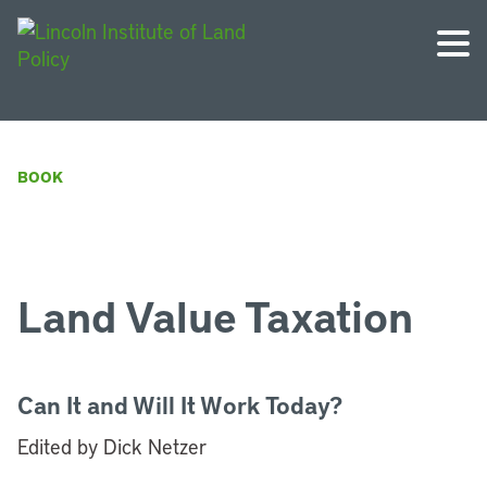
BOOK
Land Value Taxation
Can It and Will It Work Today?
Edited by Dick Netzer