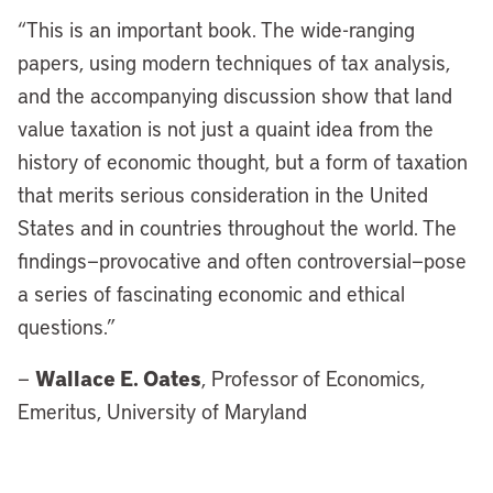
“This is an important book. The wide-ranging
papers, using modern techniques of tax analysis,
and the accompanying discussion show that land
value taxation is not just a quaint idea from the
history of economic thought, but a form of taxation
that merits serious consideration in the United
States and in countries throughout the world. The
findings—provocative and often controversial—pose
a series of fascinating economic and ethical
questions.”
Wallace E. Oates
—
, Professor of Economics,
Emeritus, University of Maryland