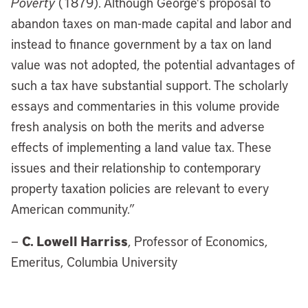
Poverty
(1879). Although George's proposal to
abandon taxes on man-made capital and labor and
instead to finance government by a tax on land
value was not adopted, the potential advantages of
such a tax have substantial support. The scholarly
essays and commentaries in this volume provide
fresh analysis on both the merits and adverse
effects of implementing a land value tax. These
issues and their relationship to contemporary
property taxation policies are relevant to every
American community.”
C. Lowell Harriss
—
, Professor of Economics,
Emeritus, Columbia University