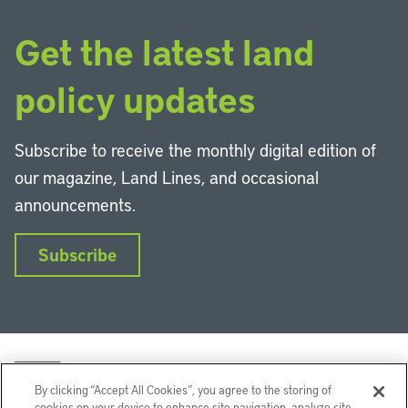
Get the latest land
policy updates
Subscribe to receive the monthly digital edition of
our magazine, Land Lines, and occasional
announcements.
Subscribe
By clicking “Accept All Cookies”, you agree to the storing of
cookies on your device to enhance site navigation, analyze site